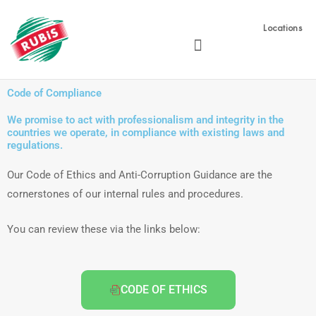
Skip
to
Locations
content
Code of Compliance
We promise to act with professionalism and integrity in the
countries we operate, in compliance with existing laws and
regulations.
Our Code of Ethics and Anti-Corruption Guidance are the
cornerstones of our internal rules and procedures.
You can review these via the links below:
CODE OF ETHICS