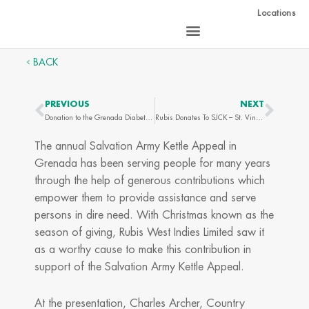
Skip
Locations
to
content
BACK
PREVIOUS
NEXT
Prev
Next
Donation to the Grenada Diabetes Association
Rubis Donates To SJCK – St. Vincent
The annual Salvation Army Kettle Appeal in
Grenada has been serving people for many years
through the help of generous contributions which
empower them to provide assistance and serve
persons in dire need. With Christmas known as the
season of giving, Rubis West Indies Limited saw it
as a worthy cause to make this contribution in
support of the Salvation Army Kettle Appeal.
At the presentation, Charles Archer, Country