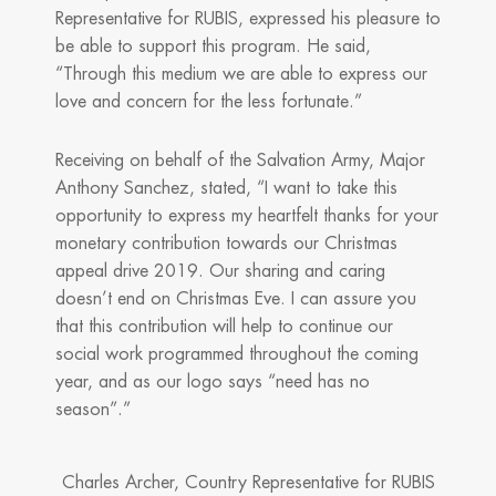
Representative for RUBIS, expressed his pleasure to
be able to support this program. He said,
“Through this medium we are able to express our
love and concern for the less fortunate.”
Receiving on behalf of the Salvation Army, Major
Anthony Sanchez, stated, “I want to take this
opportunity to express my heartfelt thanks for your
monetary contribution towards our Christmas
appeal drive 2019. Our sharing and caring
doesn’t end on Christmas Eve. I can assure you
that this contribution will help to continue our
social work programmed throughout the coming
year, and as our logo says “need has no
season”.”
Charles Archer, Country Representative for RUBIS