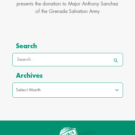
presents the donation to Major Anthony Sanchez
of the Grenada Salvation Army
Archives
Search
Search
for:
Archives