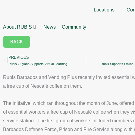
Skip
Locations
Con
to
content
About RUBIS
News
Community
BACK
PREVIOUS
Prev
Rubis Guyana Supports Virtual Learning
Rubis Supports Online L
Rubis Barbados and Vending Plus recently invited essential w
a free cup of Nescafé coffee on them.
The initiative, which ran throughout the month of June, offere
of essential workers a free cup of Nescafé coffee when they vi
service station. The first group of workers included members o
Barbados Defense Force, Prison and Fire Service along with