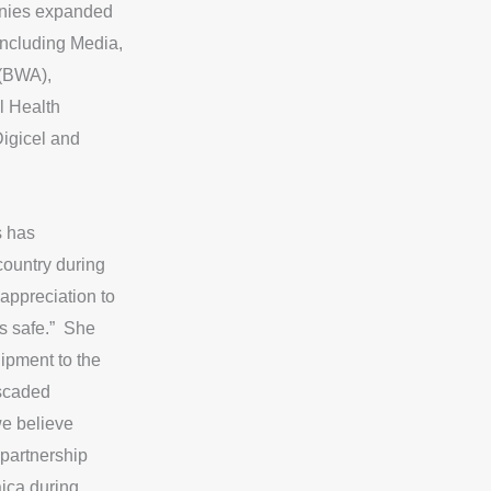
anies expanded
_
including Media,
i
c
 (BWA),
o
l Health
n
igicel and
s
_
y
s has
o
 country during
u
t
appreciation to
u
us safe.” She
b
ipment to the
e
ascaded
we believe
 partnership
aica during