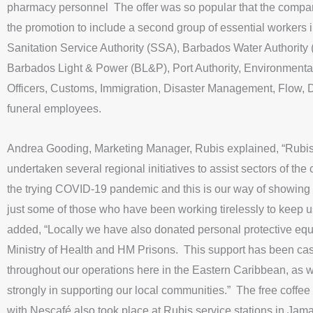
pharmacy personnel The offer was so popular that the comp
the promotion to include a second group of essential workers 
Sanitation Service Authority (SSA), Barbados Water Authority
Barbados Light & Power (BL&P), Port Authority, Environmenta
Officers, Customs, Immigration, Disaster Management, Flow, D
funeral employees.
Andrea Gooding, Marketing Manager, Rubis explained, “Rubi
undertaken several regional initiatives to assist sectors of the
the trying COVID-19 pandemic and this is our way of showing 
just some of those who have been working tirelessly to keep 
added, “Locally we have also donated personal protective equ
Ministry of Health and HM Prisons. This support has been c
throughout our operations here in the Eastern Caribbean, as 
strongly in supporting our local communities.” The free coffee
with Nescafé also took place at Rubis service stations in Jam