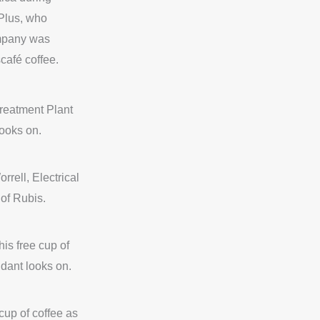
Plus, who
ompany was
café coffee.
Treatment Plant
ooks on.
rrell, Electrical
of Rubis.
his free cup of
ndant looks on.
cup of coffee as