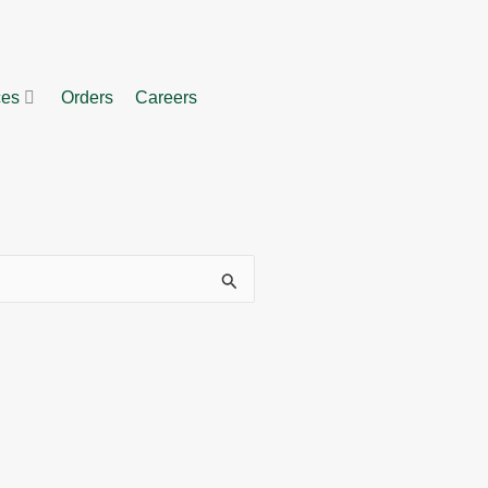
ces
Orders
Careers