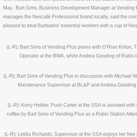
May. Bart Sims, Business Development Manager at Vending 
manages the Nescafé Professional brand locally, said the c
pleased to treat Barbados’ essential workers with a cup of Nes
(L-R): Bart Sims of Vending Plus poses with O’Rian Kirton, 
Operator at the BWA, while Andrea Gooding of Rubis l
(L-R): Bart Sims of Vending Plus in discussion with Michael Wo
Maintenance Supervisor at BL&P and Andrea Gooding 
(L-R): Kerry Holder, Push Carter at the SSA is assisted with 
coffee by Bart Sims of Vending Plus as a Rubis Station Atte
(L-R): Letitia Richards, Supervisor at the SSA enjoys her free 