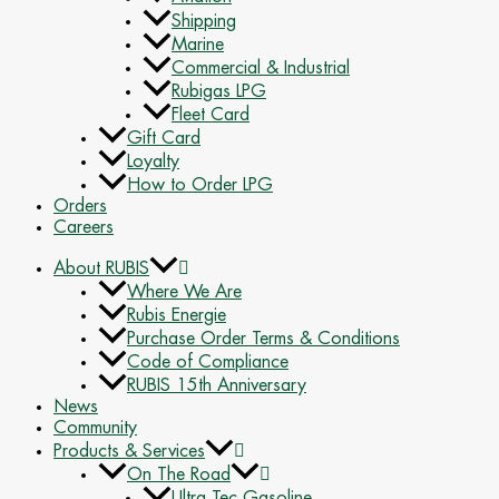
Shipping
Marine
Commercial & Industrial
Rubigas LPG
Fleet Card
Gift Card
Loyalty
How to Order LPG
Orders
Careers
About RUBIS
Where We Are
Rubis Energie
Purchase Order Terms & Conditions
Code of Compliance
RUBIS 15th Anniversary
News
Community
Products & Services
On The Road
Ultra Tec Gasoline