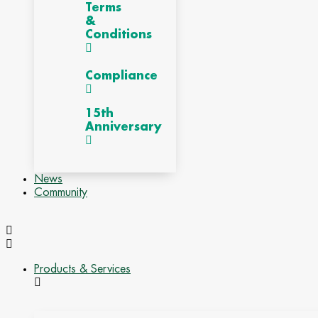
Terms
&
Conditions
Compliance
15th
Anniversary
News
Community
Products & Services