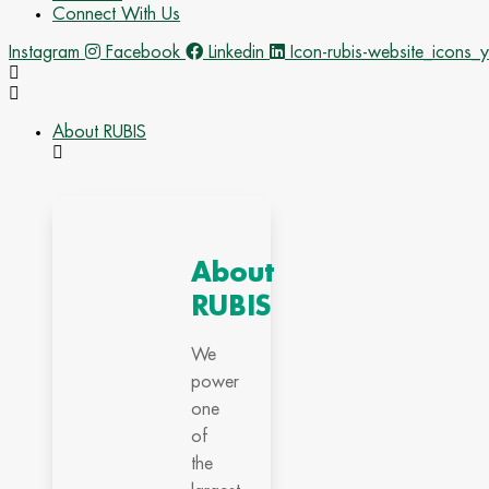
Connect With Us
Instagram
Facebook
Linkedin
Icon-rubis-website_icons_
About RUBIS
About
RUBIS
We
power
one
of
the