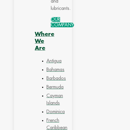
and
lubricants.
OUR
COMPANY
Where
We
Are
Antigua
Bahamas
Barbados
Bermuda
Cayman
Islands
Dominica
French
Caribbean