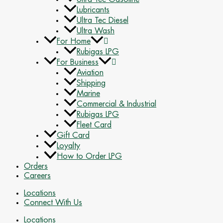
Lubricants
Ultra Tec Diesel
Ultra Wash
For Home
Rubigas LPG
For Business
Aviation
Shipping
Marine
Commercial & Industrial
Rubigas LPG
Fleet Card
Gift Card
Loyalty
How to Order LPG
Orders
Careers
Locations
Connect With Us
Locations