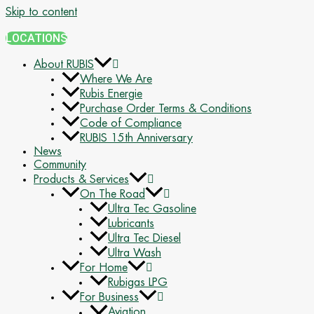
Skip to content
LOCATIONS
About RUBIS
Where We Are
Rubis Energie
Purchase Order Terms & Conditions
Code of Compliance
RUBIS 15th Anniversary
News
Community
Products & Services
On The Road
Ultra Tec Gasoline
Lubricants
Ultra Tec Diesel
Ultra Wash
For Home
Rubigas LPG
For Business
Aviation