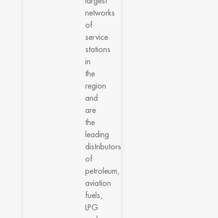
largest
networks
of
service
stations
in
the
region
and
are
the
leading
distributors
of
petroleum,
aviation
fuels,
LPG