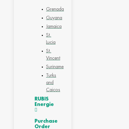
Grenada
Guyana
Jamaica
St.
Lucia
St.
Vincent
Suriname
Turks
and
Caicos
RUBIS
Energie
Purchase
Order