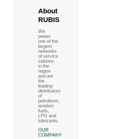
About
RUBIS
We
power
one of the
largest
networks
of service
stations
in the
region
and are
the
leading
distributors
of
petroleum,
aviation
fuels,
LPG and
lubricants.
OUR
COMPANY