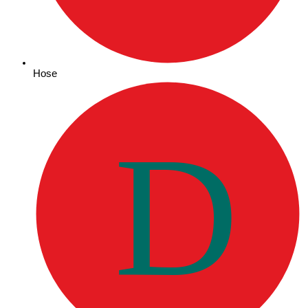
Hose
D