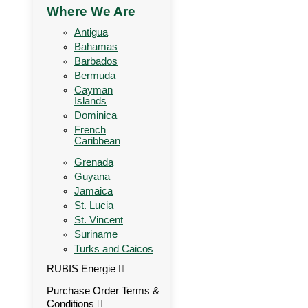
Where We Are
Antigua
Bahamas
Barbados
Bermuda
Cayman
Islands
Dominica
French
Caribbean
Grenada
Guyana
Jamaica
St. Lucia
St. Vincent
Suriname
Turks and Caicos
RUBIS Energie
Purchase Order Terms &
Conditions