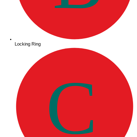
Locking Ring
C