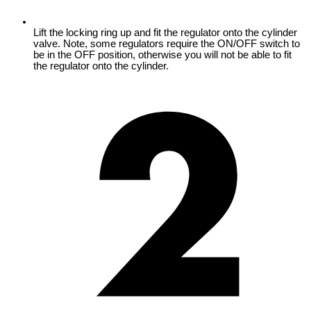
Lift the locking ring up and fit the regulator onto the cylinder
valve. Note, some regulators require the ON/OFF switch to
be in the OFF position, otherwise you will not be able to fit
the regulator onto the cylinder.