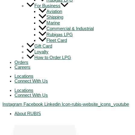
Rubigas LPG
For Business
Aviation
Shipping
Marine
Commercial & Industrial
Rubigas LPG
Fleet Card
Gift Card
Loyalty
How to Order LPG
Orders
Careers
Locations
Connect With Us
Locations
Connect With Us
Instagram
Facebook
Linkedin
Icon-rubis-website_icons_youtube
About RUBIS