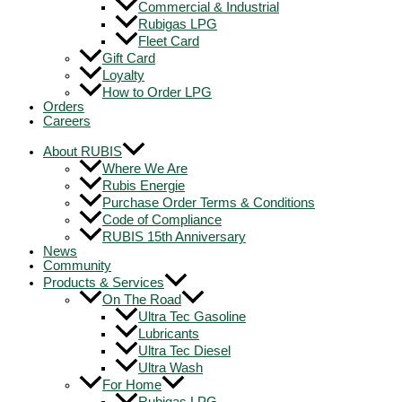
Commercial & Industrial
Rubigas LPG
Fleet Card
Gift Card
Loyalty
How to Order LPG
Orders
Careers
About RUBIS
Where We Are
Rubis Energie
Purchase Order Terms & Conditions
Code of Compliance
RUBIS 15th Anniversary
News
Community
Products & Services
On The Road
Ultra Tec Gasoline
Lubricants
Ultra Tec Diesel
Ultra Wash
For Home