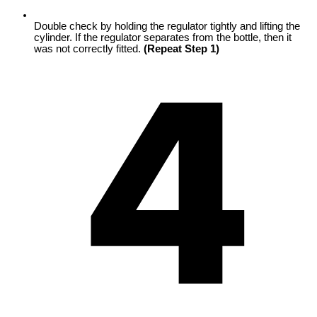
Double check by holding the regulator tightly and lifting the
cylinder. If the regulator separates from the bottle, then it
was not correctly fitted.
(Repeat Step 1)