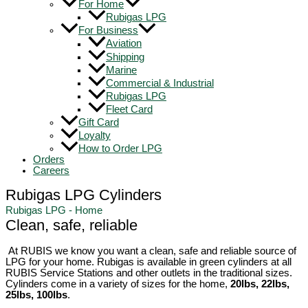
For Home
Rubigas LPG
For Business
Aviation
Shipping
Marine
Commercial & Industrial
Rubigas LPG
Fleet Card
Gift Card
Loyalty
How to Order LPG
Orders
Careers
Rubigas LPG Cylinders
Rubigas LPG - Home
Clean, safe, reliable
At RUBIS we know you want a clean, safe and reliable source of
LPG for your home. Rubigas is available in green cylinders at all
RUBIS Service Stations and other outlets in the traditional sizes.
Cylinders come in a variety of sizes for the home,
20lbs, 22lbs,
25lbs, 100lbs
.