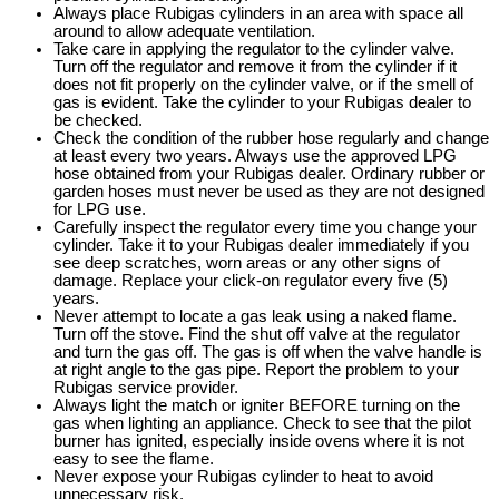
Always place Rubigas cylinders in an area with space all
around to allow adequate ventilation.
Take care in applying the regulator to the cylinder valve.
Turn off the regulator and remove it from the cylinder if it
does not fit properly on the cylinder valve, or if the smell of
gas is evident. Take the cylinder to your Rubigas dealer to
be checked.
Check the condition of the rubber hose regularly and change
at least every two years. Always use the approved LPG
hose obtained from your Rubigas dealer. Ordinary rubber or
garden hoses must never be used as they are not designed
for LPG use.
Carefully inspect the regulator every time you change your
cylinder. Take it to your Rubigas dealer immediately if you
see deep scratches, worn areas or any other signs of
damage. Replace your click-on regulator every five (5)
years.
Never attempt to locate a gas leak using a naked flame.
Turn off the stove. Find the shut off valve at the regulator
and turn the gas off. The gas is off when the valve handle is
at right angle to the gas pipe. Report the problem to your
Rubigas service provider.
Always light the match or igniter BEFORE turning on the
gas when lighting an appliance. Check to see that the pilot
burner has ignited, especially inside ovens where it is not
easy to see the flame.
Never expose your Rubigas cylinder to heat to avoid
unnecessary risk.