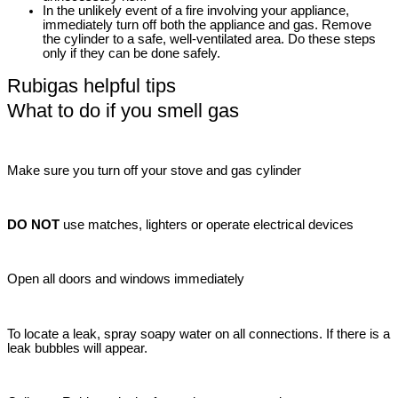
In the unlikely event of a fire involving your appliance,
immediately turn off both the appliance and gas. Remove
the cylinder to a safe, well-ventilated area. Do these steps
only if they can be done safely.
Rubigas helpful tips
What to do if you smell gas
Make sure you turn off your stove and gas cylinder
DO NOT
use matches, lighters or operate electrical devices
Open all doors and windows immediately
To locate a leak, spray soapy water on all connections. If there is a
leak bubbles will appear.