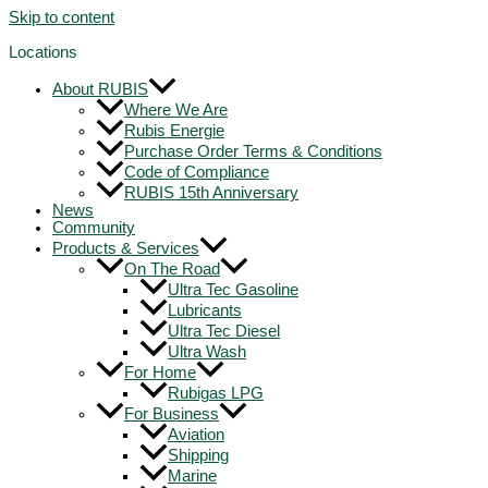
Skip to content
Locations
About RUBIS
Where We Are
Rubis Energie
Purchase Order Terms & Conditions
Code of Compliance
RUBIS 15th Anniversary
News
Community
Products & Services
On The Road
Ultra Tec Gasoline
Lubricants
Ultra Tec Diesel
Ultra Wash
For Home
Rubigas LPG
For Business
Aviation
Shipping
Marine