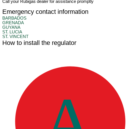
Call your Rubigas dealer for assistance promptly
Emergency contact information
BARBADOS
GRENADA
GUYANA
ST. LUCIA
ST. VINCENT
How to install the regulator
A