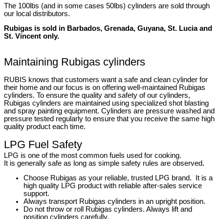
The 100lbs (and in some cases 50lbs) cylinders are sold through
our local distributors.
Rubigas is sold in Barbados, Grenada, Guyana, St. Lucia and
St. Vincent only.
Maintaining Rubigas cylinders
RUBIS knows that customers want a safe and clean cylinder for
their home and our focus is on offering well-maintained Rubigas
cylinders. To ensure the quality and safety of our cylinders,
Rubigas cylinders are maintained using specialized shot blasting
and spray painting equipment. Cylinders are pressure washed and
pressure tested regularly to ensure that you receive the same high
quality product each time.
LPG Fuel Safety
LPG is one of the most common fuels used for cooking.
It is generally safe as long as simple safety rules are observed.
Choose Rubigas as your reliable, trusted LPG brand. It is a
high quality LPG product with reliable after-sales service
support.
Always transport Rubigas cylinders in an upright position.
Do not throw or roll Rubigas cylinders. Always lift and
position cylinders carefully.