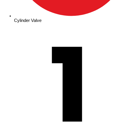
Cylinder Valve