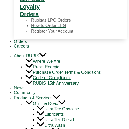
Loyalty
Orders
Rubigas LPG Orders
How to Order LPG
Register Your Account
Orders
Careers
About RUBIS
Where We Are
Rubis Energie
Purchase Order Terms & Conditions
Code of Compliance
RUBIS 15th Anniversary
News
Community
Products & Services
On The Road
Ultra Tec Gasoline
Lubricants
Ultra Tec Diesel
Ultra Wash