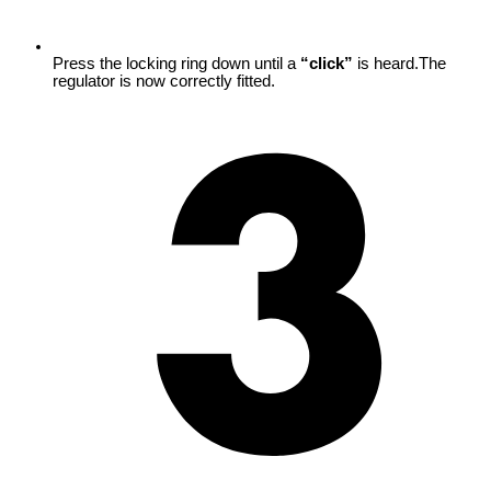
Press the locking ring down until a
“click”
is heard.The
regulator is now correctly fitted.