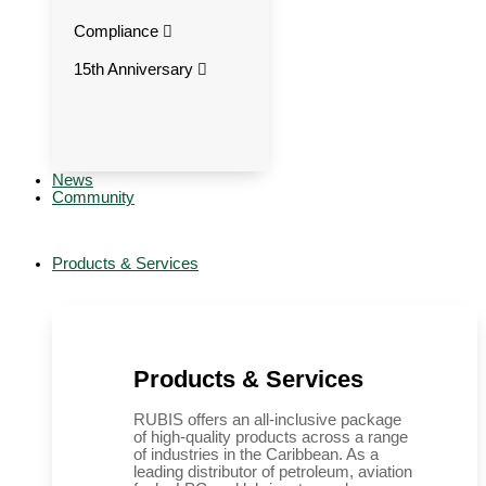
Compliance
15th Anniversary
News
Community
Products & Services
Products & Services
RUBIS offers an all-inclusive package
of high-quality products across a range
of industries in the Caribbean. As a
leading distributor of petroleum, aviation