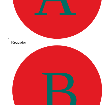
Regulator
B