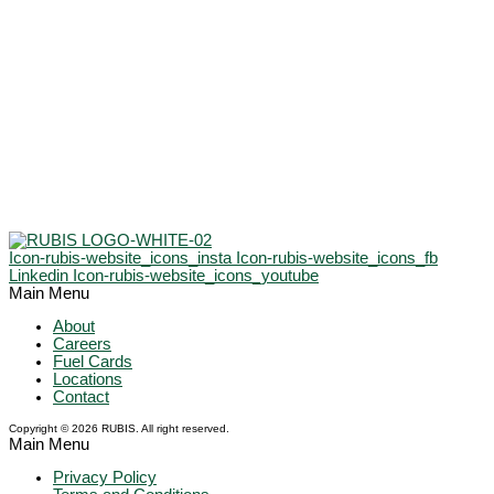
Icon-rubis-website_icons_insta
Icon-rubis-website_icons_fb
Linkedin
Icon-rubis-website_icons_youtube
Main Menu
About
Careers
Fuel Cards
Locations
Contact
Copyright © 2026 RUBIS. All right reserved.
Main Menu
Privacy Policy