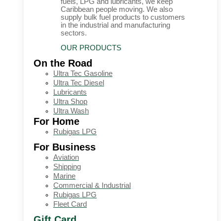
fuels, LPG and lubricants, we keep
Caribbean people moving. We also
supply bulk fuel products to customers
in the industrial and manufacturing
sectors.
OUR PRODUCTS
On the Road
Ultra Tec Gasoline
Ultra Tec Diesel
Lubricants
Ultra Shop
Ultra Wash
For Home
Rubigas LPG
For Business
Aviation
Shipping
Marine
Commercial & Industrial
Rubigas LPG
Fleet Card
Gift Card