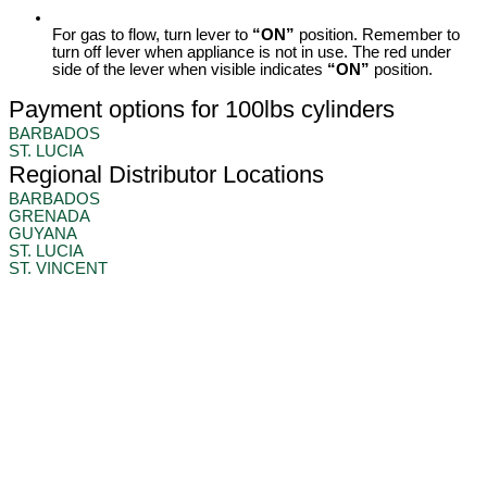
For gas to flow, turn lever to
“ON”
position. Remember to
turn off lever when appliance is not in use. The red under
side of the lever when visible indicates
“ON”
position.
Payment options for 100lbs cylinders
BARBADOS
ST. LUCIA
Regional Distributor Locations
BARBADOS
GRENADA
GUYANA
ST. LUCIA
ST. VINCENT