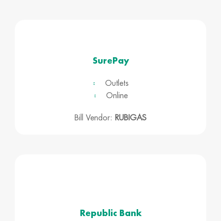
SurePay
Outlets
Online
Bill Vendor:
RUBIGAS
Republic Bank