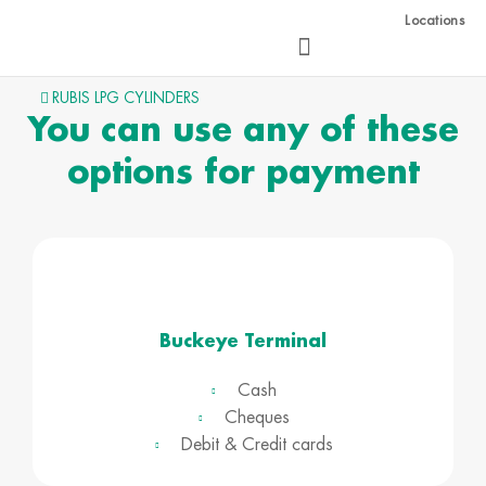
Skip
Locations
to
content
RUBIS LPG CYLINDERS
You can use any of these
options for payment
Buckeye Terminal
Cash
Cheques
Debit & Credit cards