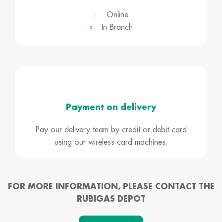
Online
In Branch
Payment on delivery
Pay our delivery team by credit or debit card
using our wireless card machines.
FOR MORE INFORMATION, PLEASE CONTACT THE
RUBIGAS DEPOT