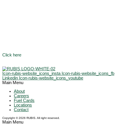
Click here
Icon-rubis-website_icons_insta
Icon-rubis-website_icons_fb
Linkedin
Icon-rubis-website_icons_youtube
Main Menu
About
Careers
Fuel Cards
Locations
Contact
Copyright © 2026 RUBIS. All right reserved.
Main Menu