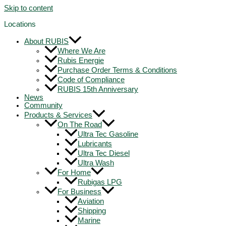
Skip to content
Locations
About RUBIS
Where We Are
Rubis Energie
Purchase Order Terms & Conditions
Code of Compliance
RUBIS 15th Anniversary
News
Community
Products & Services
On The Road
Ultra Tec Gasoline
Lubricants
Ultra Tec Diesel
Ultra Wash
For Home
Rubigas LPG
For Business
Aviation
Shipping
Marine