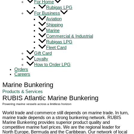
For Home
Rubigas LPG
For Business
Aviation
Shipping
Marine
Commercial & Industrial
Rubigas LPG
Fleet Card
Gift Card
Loyalty
How to Order LPG
Orders
Careers
Marine Bunkering
Products & Services
RUBIS Atlantic Marine Bunkering
Powering marine vessels across a limitless horizon
World trade and commerce still depends on marine trade. In turn,
marine trade depends on a strong bunkering network. RUBIS
Marine Bunkering provides superior product quality and
competitive marine fuel prices. We are the regional leader for
North Europe, Bermuda and the Caribbean. Our network of local