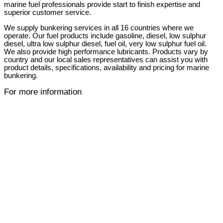
marine fuel professionals provide start to finish expertise and
superior customer service.
We supply bunkering services in all 16 countries where we
operate. Our fuel products include gasoline, diesel, low sulphur
diesel, ultra low sulphur diesel, fuel oil, very low sulphur fuel oil.
We also provide high performance lubricants. Products vary by
country and our local sales representatives can assist you with
product details, specifications, availability and pricing for marine
bunkering.
For more information