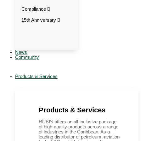
Compliance
15th Anniversary
News
Community
Products & Services
Products & Services
RUBIS offers an all-inclusive package
of high-quality products across a range
of industries in the Caribbean. As a
leading distributor of petroleum, aviation