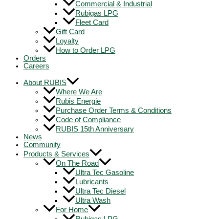
Commercial & Industrial
Rubigas LPG
Fleet Card
Gift Card
Loyalty
How to Order LPG
Orders
Careers
About RUBIS
Where We Are
Rubis Energie
Purchase Order Terms & Conditions
Code of Compliance
RUBIS 15th Anniversary
News
Community
Products & Services
On The Road
Ultra Tec Gasoline
Lubricants
Ultra Tec Diesel
Ultra Wash
For Home