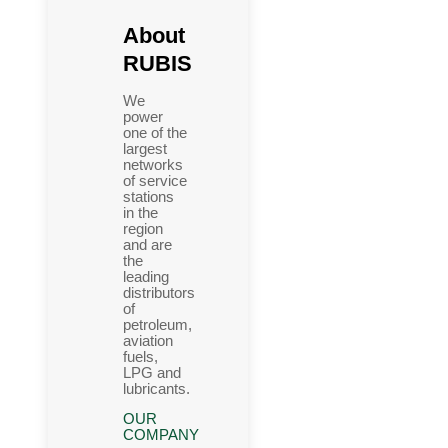
About
RUBIS
We
power
one of the
largest
networks
of service
stations
in the
region
and are
the
leading
distributors
of
petroleum,
aviation
fuels,
LPG and
lubricants.
OUR
COMPANY