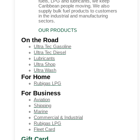
fuels, LPG and lubricants, we keep
Caribbean people moving. We also
supply bulk fuel products to customers
in the industrial and manufacturing
sectors.
OUR PRODUCTS
On the Road
Ultra Tec Gasoline
Ultra Tec Diesel
Lubricants
Ultra Shop
Ultra Wash
For Home
Rubigas LPG
For Business
Aviation
Shipping
Marine
Commercial & Industrial
Rubigas LPG
Fleet Card
Gift Card