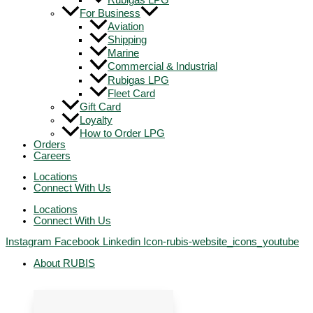
Rubigas LPG
For Business
Aviation
Shipping
Marine
Commercial & Industrial
Rubigas LPG
Fleet Card
Gift Card
Loyalty
How to Order LPG
Orders
Careers
Locations
Connect With Us
Locations
Connect With Us
Instagram
Facebook
Linkedin
Icon-rubis-website_icons_youtube
About RUBIS