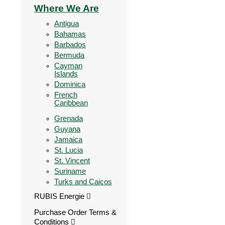
Where We Are
Antigua
Bahamas
Barbados
Bermuda
Cayman
Islands
Dominica
French
Caribbean
Grenada
Guyana
Jamaica
St. Lucia
St. Vincent
Suriname
Turks and Caicos
RUBIS Energie
Purchase Order Terms &
Conditions