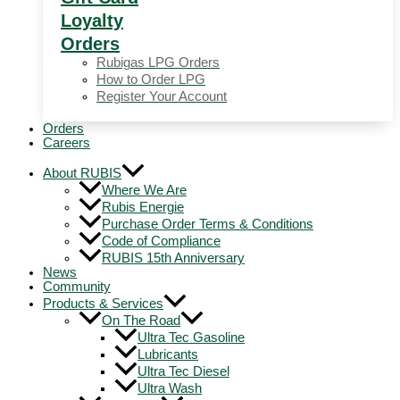
Loyalty
Orders
Rubigas LPG Orders
How to Order LPG
Register Your Account
Orders
Careers
About RUBIS
Where We Are
Rubis Energie
Purchase Order Terms & Conditions
Code of Compliance
RUBIS 15th Anniversary
News
Community
Products & Services
On The Road
Ultra Tec Gasoline
Lubricants
Ultra Tec Diesel
Ultra Wash