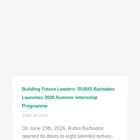
Building Future Leaders: RUBIS Barbados
Launches 2026 Summer Internship
Programme
JUNE 25, 2026
On June 15th, 2026, Rubis Barbados
opened its doors to eight talented tertiary-