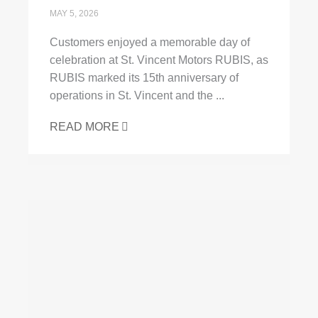
MAY 5, 2026
Customers enjoyed a memorable day of
celebration at St. Vincent Motors RUBIS, as
RUBIS marked its 15th anniversary of
operations in St. Vincent and the ...
READ MORE