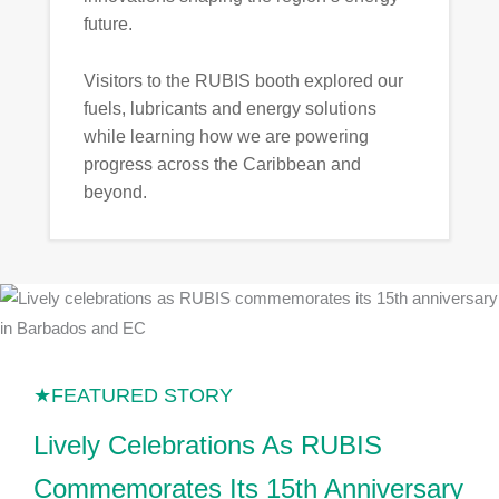
future.
Visitors to the RUBIS booth explored our
fuels, lubricants and energy solutions
while learning how we are powering
progress across the Caribbean and
beyond.
Lively Celebrations As RUBIS
Commemorates Its 15th Anniversary