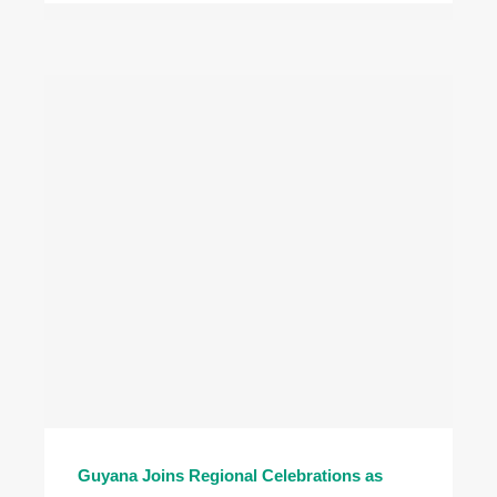
Guyana Joins Regional Celebrations as