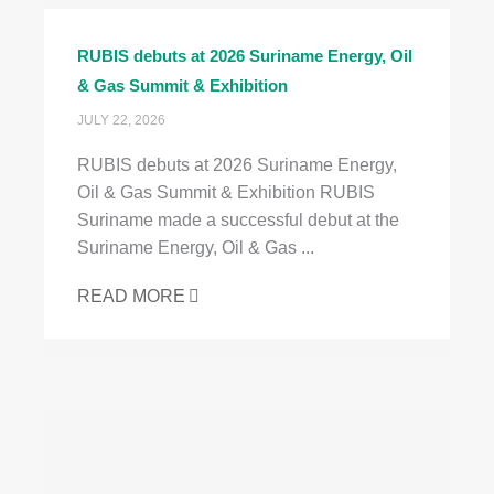
RUBIS debuts at 2026 Suriname Energy, Oil
& Gas Summit & Exhibition
JULY 22, 2026
RUBIS debuts at 2026 Suriname Energy,
Oil & Gas Summit & Exhibition RUBIS
Suriname made a successful debut at the
Suriname Energy, Oil & Gas ...
READ MORE