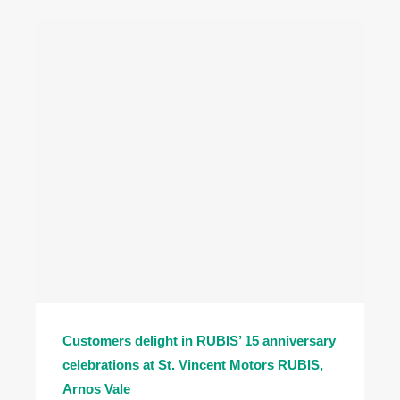
Customers delight in RUBIS’ 15 anniversary
celebrations at St. Vincent Motors RUBIS,
Arnos Vale