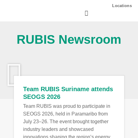
Skip
Locations
to
content
RUBIS Newsroom
Team RUBIS Suriname attends
SEOGS 2026
Team RUBIS was proud to participate in
SEOGS 2026, held in Paramaribo from
July 23–26. The event brought together
industry leaders and showcased
innovations shaping the region’s energy