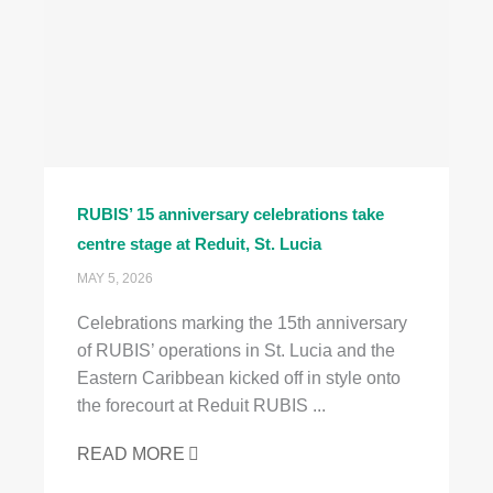
RUBIS’ 15 anniversary celebrations take
centre stage at Reduit, St. Lucia
MAY 5, 2026
Celebrations marking the 15th anniversary
of RUBIS’ operations in St. Lucia and the
Eastern Caribbean kicked off in style onto
the forecourt at Reduit RUBIS ...
READ MORE