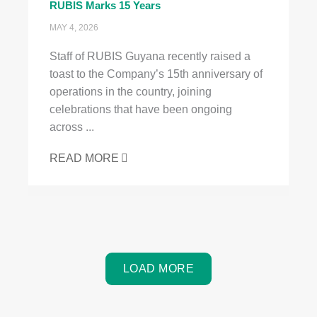
RUBIS Marks 15 Years
MAY 4, 2026
Staff of RUBIS Guyana recently raised a
toast to the Company’s 15th anniversary of
operations in the country, joining
celebrations that have been ongoing
across ...
READ MORE
LOAD MORE