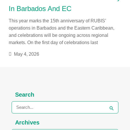
In Barbados And EC
This year marks the 15th anniversary of RUBIS’
operations in Barbados and the Eastern Caribbean,
and celebrations will be ongoing across regional
markets. On the first day of celebrations last
May 4, 2026
Archives
Search
Search
for:
Archives