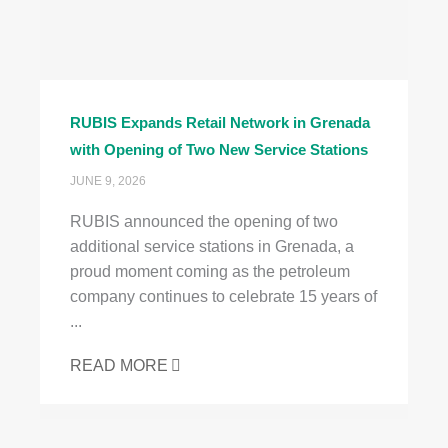
RUBIS Expands Retail Network in Grenada
with Opening of Two New Service Stations
JUNE 9, 2026
RUBIS announced the opening of two
additional service stations in Grenada, a
proud moment coming as the petroleum
company continues to celebrate 15 years of
...
READ MORE