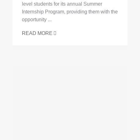
level students for its annual Summer
Internship Program, providing them with the
opportunity ...
READ MORE