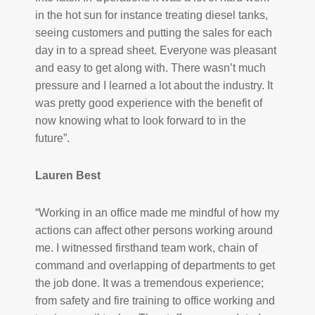
in the hot sun for instance treating diesel tanks,
seeing customers and putting the sales for each
day in to a spread sheet. Everyone was pleasant
and easy to get along with. There wasn’t much
pressure and I learned a lot about the industry. It
was pretty good experience with the benefit of
now knowing what to look forward to in the
future”.
Lauren Best
“Working in an office made me mindful of how my
actions can affect other persons working around
me. I witnessed firsthand team work, chain of
command and overlapping of departments to get
the job done. It was a tremendous experience;
from safety and fire training to office working and