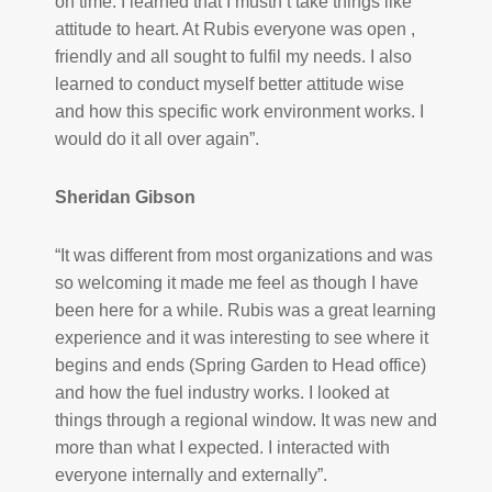
on time. I learned that I mustn’t take things like
attitude to heart. At Rubis everyone was open ,
friendly and all sought to fulfil my needs. I also
learned to conduct myself better attitude wise
and how this specific work environment works. I
would do it all over again”.
Sheridan Gibson
“It was different from most organizations and was
so welcoming it made me feel as though I have
been here for a while. Rubis was a great learning
experience and it was interesting to see where it
begins and ends (Spring Garden to Head office)
and how the fuel industry works. I looked at
things through a regional window. It was new and
more than what I expected. I interacted with
everyone internally and externally”.