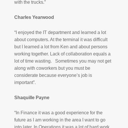
with the trucks.”
Charles Yearwood
“I enjoyed the IT department and learned a lot
about computers. At the terminal it was difficult
but I learned a lot from Ken and about persons
working together. Lack of collaboration equals a
lot of time wasting. Sometimes you may not get
along with coworkers but you must be
considerate because everyone’s job is
important”.
Shaquille Payne
“In Finance it was a good experience for the
future as I am working in the area I want to go
into later. In Operations it was a lot of hard work