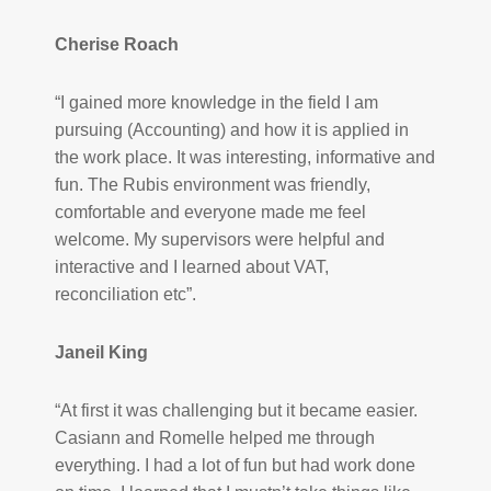
Cherise Roach
“I gained more knowledge in the field I am
pursuing (Accounting) and how it is applied in
the work place. It was interesting, informative and
fun. The Rubis environment was friendly,
comfortable and everyone made me feel
welcome. My supervisors were helpful and
interactive and I learned about VAT,
reconciliation etc”.
Janeil King
“At first it was challenging but it became easier.
Casiann and Romelle helped me through
everything. I had a lot of fun but had work done