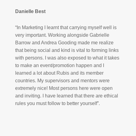
Danielle Best
“In Marketing I learnt that carrying myself well is
very important. Working alongside Gabrielle
Barrow and Andrea Gooding made me realize
that being social and kind is vital to forming links
with persons. I was also exposed to what it takes
to make an event/promotion happen and I
learned a lot about Rubis and its member
countries. My supervisors and mentors were
extremely nice! Most persons here were open
and inviting. I have learned that there are ethical
rules you must follow to better yourself”.