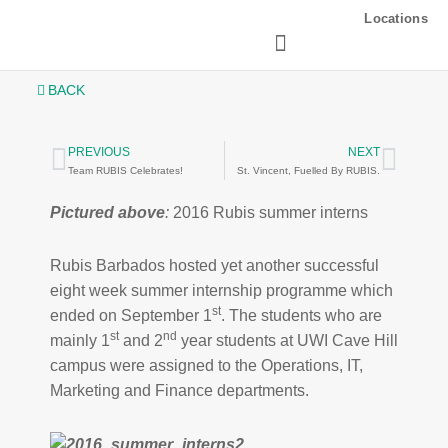
Skip
Locations
to
content
BACK
PREVIOUS
NEXT
Prev
Next
Team RUBIS Celebrates!
St. Vincent, Fuelled By RUBIS.
Pictured above
:
2016 Rubis summer interns
Rubis Barbados hosted yet another successful
eight week summer internship programme which
st
ended on September 1
. The students who are
st
nd
mainly 1
and 2
year students at UWI Cave Hill
campus were assigned to the Operations, IT,
Marketing and Finance departments.