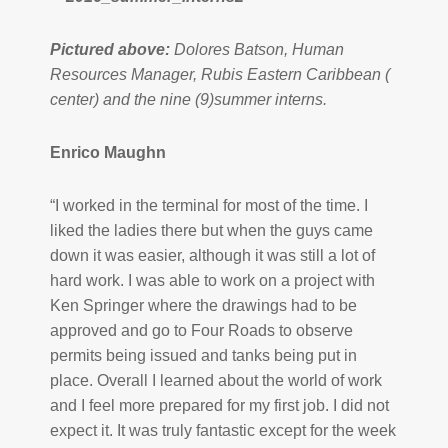
Pictured above:
Dolores Batson, Human
Resources Manager, Rubis Eastern Caribbean (
center) and the nine (9)summer interns.
Enrico Maughn
“I worked in the terminal for most of the time. I
liked the ladies there but when the guys came
down it was easier, although it was still a lot of
hard work. I was able to work on a project with
Ken Springer where the drawings had to be
approved and go to Four Roads to observe
permits being issued and tanks being put in
place. Overall I learned about the world of work
and I feel more prepared for my first job. I did not
expect it. It was truly fantastic except for the week