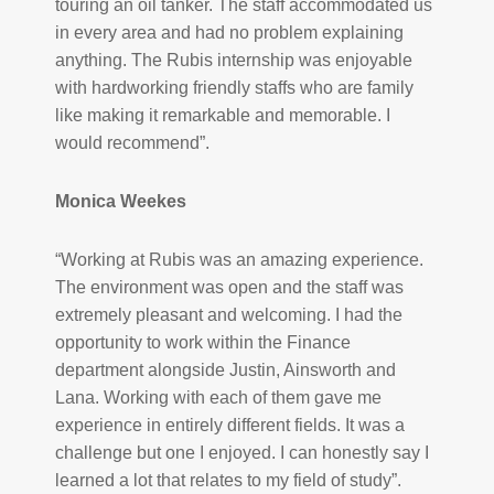
touring an oil tanker. The staff accommodated us
in every area and had no problem explaining
anything. The Rubis internship was enjoyable
with hardworking friendly staffs who are family
like making it remarkable and memorable. I
would recommend”.
Monica Weekes
“Working at Rubis was an amazing experience.
The environment was open and the staff was
extremely pleasant and welcoming. I had the
opportunity to work within the Finance
department alongside Justin, Ainsworth and
Lana. Working with each of them gave me
experience in entirely different fields. It was a
challenge but one I enjoyed. I can honestly say I
learned a lot that relates to my field of study”.