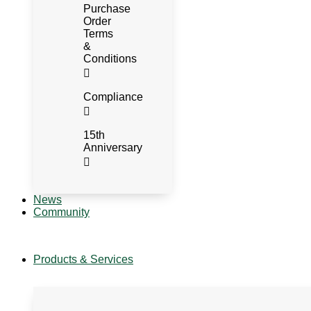
Purchase
Order
Terms
&
Conditions
Compliance
15th
Anniversary
News
Community
Products & Services