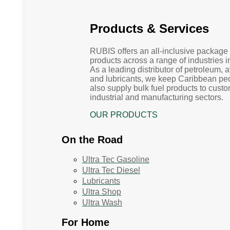
Products & Services
RUBIS offers an all-inclusive package 
products across a range of industries 
As a leading distributor of petroleum, 
and lubricants, we keep Caribbean p
also supply bulk fuel products to custo
industrial and manufacturing sectors.
OUR PRODUCTS
On the Road
Ultra Tec Gasoline
Ultra Tec Diesel
Lubricants
Ultra Shop
Ultra Wash
For Home