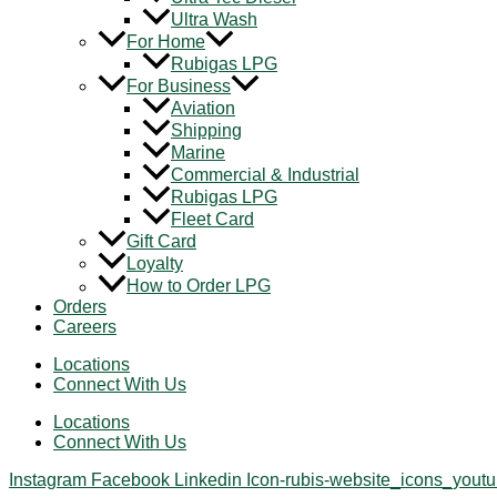
Ultra Wash
For Home
Rubigas LPG
For Business
Aviation
Shipping
Marine
Commercial & Industrial
Rubigas LPG
Fleet Card
Gift Card
Loyalty
How to Order LPG
Orders
Careers
Locations
Connect With Us
Locations
Connect With Us
Instagram
Facebook
Linkedin
Icon-rubis-website_icons_yout