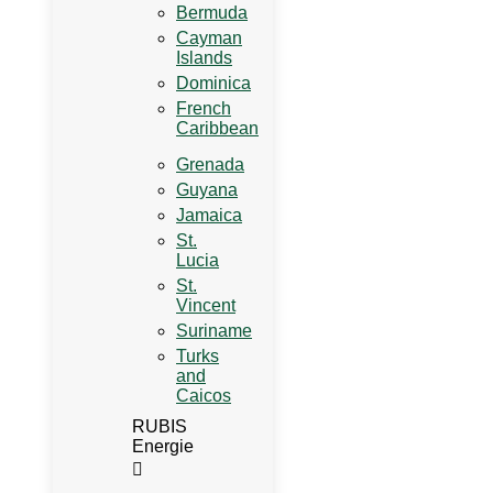
Bermuda
Cayman
Islands
Dominica
French
Caribbean
Grenada
Guyana
Jamaica
St.
Lucia
St.
Vincent
Suriname
Turks
and
Caicos
RUBIS
Energie