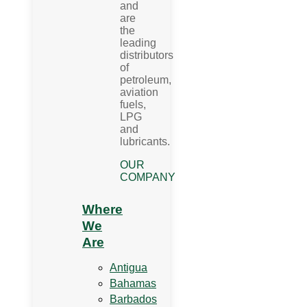
and
are
the
leading
distributors
of
petroleum,
aviation
fuels,
LPG
and
lubricants.
OUR
COMPANY
Where
We
Are
Antigua
Bahamas
Barbados