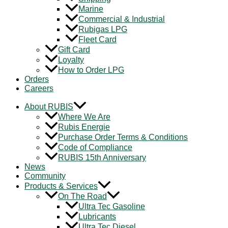
Marine
Commercial & Industrial
Rubigas LPG
Fleet Card
Gift Card
Loyalty
How to Order LPG
Orders
Careers
About RUBIS
Where We Are
Rubis Energie
Purchase Order Terms & Conditions
Code of Compliance
RUBIS 15th Anniversary
News
Community
Products & Services
On The Road
Ultra Tec Gasoline
Lubricants
Ultra Tec Diesel