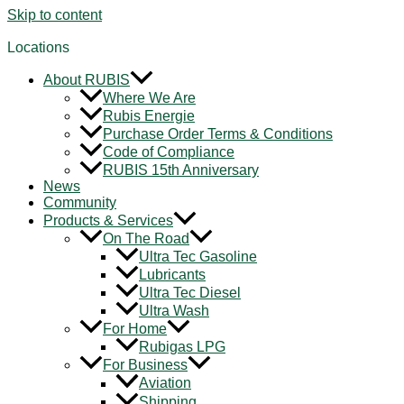
Skip to content
Locations
About RUBIS
Where We Are
Rubis Energie
Purchase Order Terms & Conditions
Code of Compliance
RUBIS 15th Anniversary
News
Community
Products & Services
On The Road
Ultra Tec Gasoline
Lubricants
Ultra Tec Diesel
Ultra Wash
For Home
Rubigas LPG
For Business
Aviation
Shipping