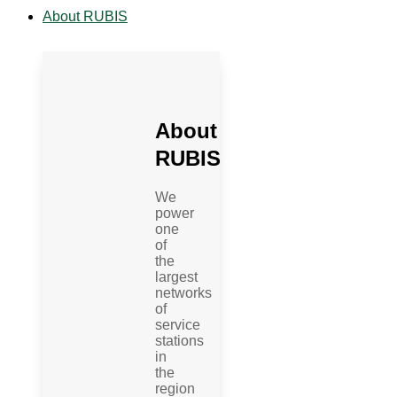
About RUBIS
About
RUBIS
We
power
one
of
the
largest
networks
of
service
stations
in
the
region