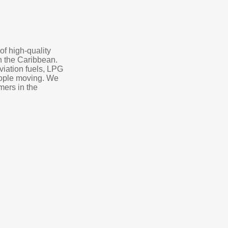
of high-quality
in the Caribbean.
aviation fuels, LPG
eople moving. We
mers in the