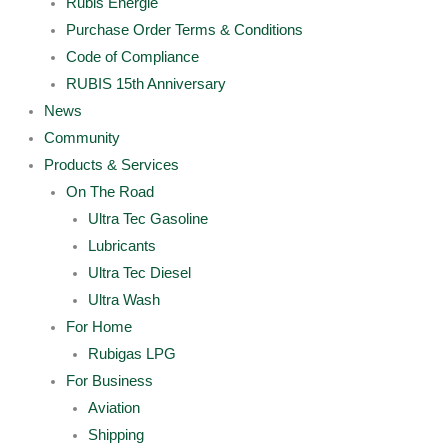
Rubis Energie
Purchase Order Terms & Conditions
Code of Compliance
RUBIS 15th Anniversary
News
Community
Products & Services
On The Road
Ultra Tec Gasoline
Lubricants
Ultra Tec Diesel
Ultra Wash
For Home
Rubigas LPG
For Business
Aviation
Shipping