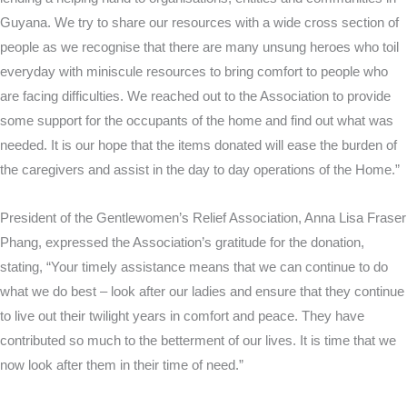
Guyana. We try to share our resources with a wide cross section of
people as we recognise that there are many unsung heroes who toil
everyday with miniscule resources to bring comfort to people who
are facing difficulties. We reached out to the Association to provide
some support for the occupants of the home and find out what was
needed. It is our hope that the items donated will ease the burden of
the caregivers and assist in the day to day operations of the Home.”
President of the Gentlewomen’s Relief Association, Anna Lisa Fraser
Phang, expressed the Association’s gratitude for the donation,
stating, “Your timely assistance means that we can continue to do
what we do best – look after our ladies and ensure that they continue
to live out their twilight years in comfort and peace. They have
contributed so much to the betterment of our lives. It is time that we
now look after them in their time of need.”