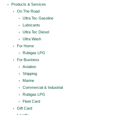
Products & Services
On The Road
Ultra Tec Gasoline
Lubricants
Ultra Tec Diesel
Ultra Wash
For Home
Rubigas LPG
For Business
Aviation
Shipping
Marine
Commercial & Industrial
Rubigas LPG
Fleet Card
Gift Card