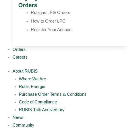
Orders
Rubigas LPG Orders
How to Order LPG
Register Your Account
Orders
Careers
About RUBIS
Where We Are
Rubis Energie
Purchase Order Terms & Conditions
Code of Compliance
RUBIS 15th Anniversary
News
Community