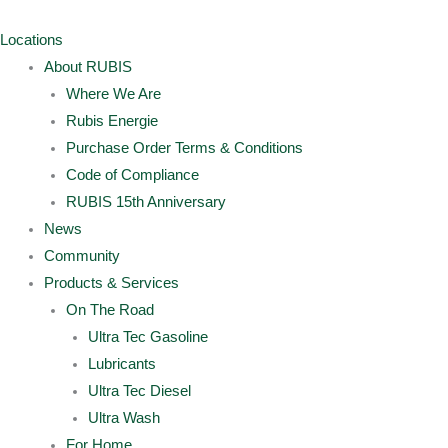
Skip
Archives
Main
Main
to
Menu
Menu
Locations
content
About RUBIS
Where We Are
Rubis Energie
Purchase Order Terms & Conditions
Code of Compliance
RUBIS 15th Anniversary
News
Community
Products & Services
On The Road
Ultra Tec Gasoline
Lubricants
Ultra Tec Diesel
Ultra Wash
For Home