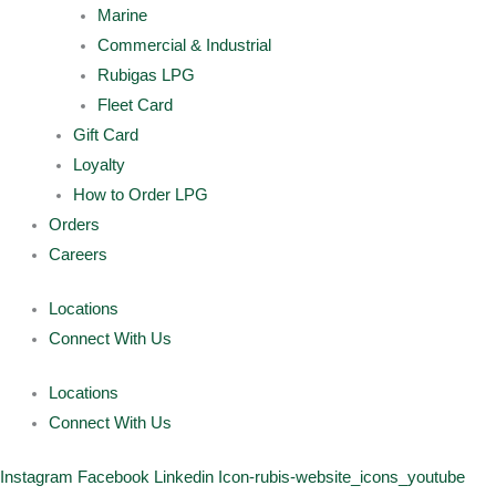
Marine
Commercial & Industrial
Rubigas LPG
Fleet Card
Gift Card
Loyalty
How to Order LPG
Orders
Careers
Locations
Connect With Us
Locations
Connect With Us
Instagram
Facebook
Linkedin
Icon-rubis-website_icons_youtube