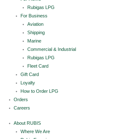
Rubigas LPG
For Business
Aviation
Shipping
Marine
Commercial & Industrial
Rubigas LPG
Fleet Card
Gift Card
Loyalty
How to Order LPG
Orders
Careers
About RUBIS
Where We Are