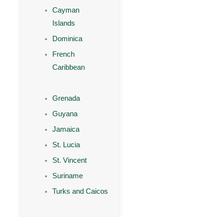
Cayman
Islands
Dominica
French
Caribbean
Grenada
Guyana
Jamaica
St. Lucia
St. Vincent
Suriname
Turks and Caicos