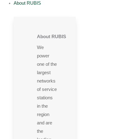
About RUBIS
About RUBIS
We
power
one of the
largest
networks
of service
stations
in the
region
and are
the