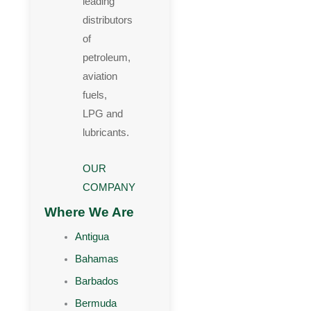
leading
distributors
of
petroleum,
aviation
fuels,
LPG and
lubricants.
OUR
COMPANY
Where We Are
Antigua
Bahamas
Barbados
Bermuda