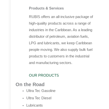
Products & Services
RUBIS offers an all-inclusive package of
high-quality products across a range of
industries in the Caribbean. As a leading
distributor of petroleum, aviation fuels,
LPG and lubricants, we keep Caribbean
people moving. We also supply bulk fuel
products to customers in the industrial
and manufacturing sectors.
OUR PRODUCTS
On the Road
Ultra Tec Gasoline
Ultra Tec Diesel
Lubricants