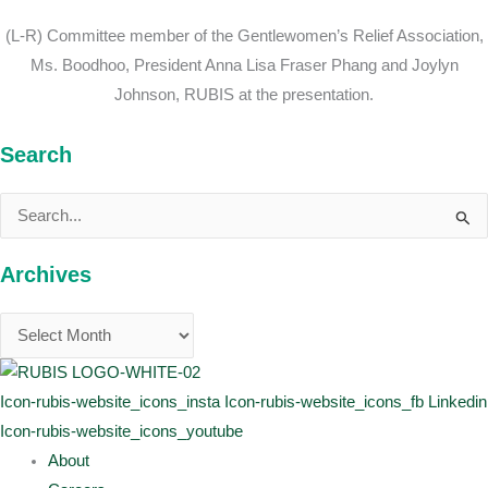
(L-R) Committee member of the Gentlewomen’s Relief Association,
Ms. Boodhoo, President Anna Lisa Fraser Phang and Joylyn
Johnson, RUBIS at the presentation.
Search
Search
for:
Archives
Icon-rubis-website_icons_insta
Icon-rubis-website_icons_fb
Linkedin
Icon-rubis-website_icons_youtube
About