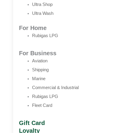
Ultra Shop
Ultra Wash
For Home
Rubigas LPG
For Business
Aviation
Shipping
Marine
Commercial & Industrial
Rubigas LPG
Fleet Card
Gift Card
Loyalty