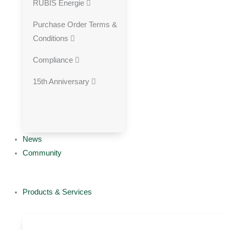
RUBIS Energie
Purchase Order Terms &
Conditions
Compliance
15th Anniversary
News
Community
Products & Services