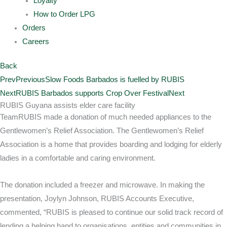
Loyalty
How to Order LPG
Orders
Careers
Back
Prev
Previous
Slow Foods Barbados is fuelled by RUBIS
Next
RUBIS Barbados supports Crop Over Festival
Next
RUBIS Guyana assists elder care facility
TeamRUBIS made a donation of much needed appliances to the
Gentlewomen’s Relief Association. The Gentlewomen’s Relief
Association is a home that provides boarding and lodging for elderly
ladies in a comfortable and caring environment.
The donation included a freezer and microwave. In making the
presentation, Joylyn Johnson, RUBIS Accounts Executive,
commented, “RUBIS is pleased to continue our solid track record of
lending a helping hand to organisations, entities and communities in