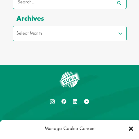
Search
for:
Archives
I
I
L
I
c
c
i
c
o
o
n
o
n
n
k
n
-
-
e
-
About
r
r
d
r
Manage Cookie Consent
u
u
i
u
Careers
b
b
n
b