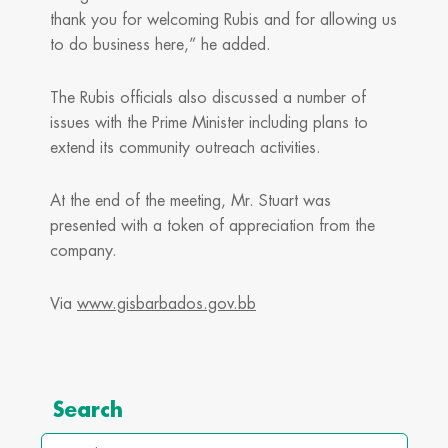
thank you for welcoming Rubis and for allowing us
to do business here,” he added.
The Rubis officials also discussed a number of
issues with the Prime Minister including plans to
extend its community outreach activities.
At the end of the meeting, Mr. Stuart was
presented with a token of appreciation from the
company.
Via
www.gisbarbados.gov.bb
Archives
Search