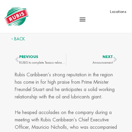
Skip
to
Locations
content
BACK
PREVIOUS
NEXT
Prev
Next
RUBIS to complete Texaco rebranding
Announcement
Rubis Caribbean’s strong reputation in the region
has come in for high praise from Prime Minister
Freundel Stuart and he anticipates a solid working
relationship with the oil and lubricants giant.
He heaped accolades on the company during a
meeting with Rubis Caribbean’s Chief Executive
Officer, Mauricio Nicholls, who was accompanied