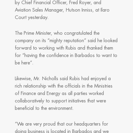
by Chief Financial Officer, Fred Royer, and
Aviation Sales Manager, Hutson Inniss, at Ilaro
Court yesterday.
The Prime Minister, who congratulated the
company on its “mighty reputation” said he looked
forward to working with Rubis and thanked them
for “having the confidence in Barbados to want to
be here”.
Likewise, Mr. Nicholls said Rubis had enjoyed a
rich relationship with the officials in the Ministries
of Finance and Energy as all parties worked
collaboratively to support initiatives that were
beneficial to the environment.
“We are very proud that our headquarters for
doing business is located in Barbados and we