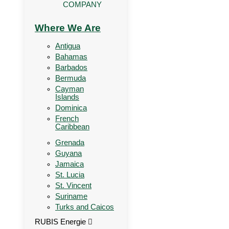
COMPANY
Where We Are
Antigua
Bahamas
Barbados
Bermuda
Cayman
Islands
Dominica
French
Caribbean
Grenada
Guyana
Jamaica
St. Lucia
St. Vincent
Suriname
Turks and Caicos
RUBIS Energie