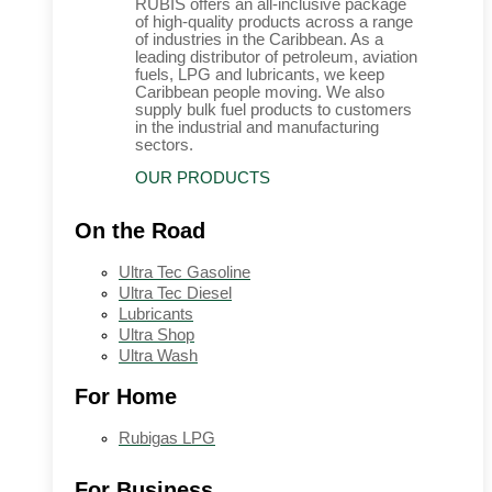
RUBIS offers an all-inclusive package
of high-quality products across a range
of industries in the Caribbean. As a
leading distributor of petroleum, aviation
fuels, LPG and lubricants, we keep
Caribbean people moving. We also
supply bulk fuel products to customers
in the industrial and manufacturing
sectors.
OUR PRODUCTS
On the Road
Ultra Tec Gasoline
Ultra Tec Diesel
Lubricants
Ultra Shop
Ultra Wash
For Home
Rubigas LPG
For Business