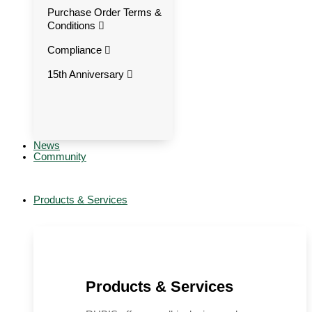
Purchase Order Terms &
Conditions
Compliance
15th Anniversary
News
Community
Products & Services
Products & Services