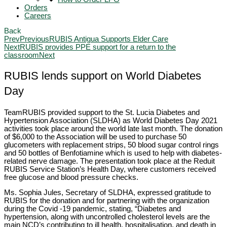
Orders
Careers
Back
Prev
Previous
RUBIS Antigua Supports Elder Care
Next
RUBIS provides PPE support for a return to the
classroom
Next
RUBIS lends support on World Diabetes
Day
TeamRUBIS provided support to the St. Lucia Diabetes and
Hypertension Association (SLDHA) as World Diabetes Day 2021
activities took place around the world late last month. The donation
of $6,000 to the Association will be used to purchase 50
glucometers with replacement strips, 50 blood sugar control rings
and 50 bottles of Benfotiamine which is used to help with diabetes-
related nerve damage. The presentation took place at the Reduit
RUBIS Service Station’s Health Day, where customers received
free glucose and blood pressure checks.
Ms. Sophia Jules, Secretary of SLDHA, expressed gratitude to
RUBIS for the donation and for partnering with the organization
during the Covid -19 pandemic, stating, “Diabetes and
hypertension, along with uncontrolled cholesterol levels are the
main NCD’s contributing to ill health, hospitalisation, and death in