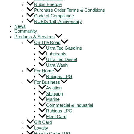
Rubis Energie
Purchase Order Terms & Conditions
Code of Compliance
RUBIS 15th Anniversary
News
Community
Products & Services
On The Road
Ultra Tec Gasoline
Lubricants
Ultra Tec Diesel
Ultra Wash
For Home
Rubigas LPG
For Business
Aviation
Shipping
Marine
Commercial & Industrial
Rubigas LPG
Fleet Card
Gift Card
Loyalty
How to Order LPG