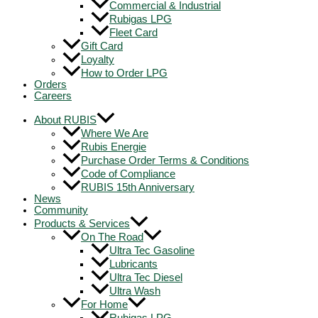
Commercial & Industrial
Rubigas LPG
Fleet Card
Gift Card
Loyalty
How to Order LPG
Orders
Careers
About RUBIS
Where We Are
Rubis Energie
Purchase Order Terms & Conditions
Code of Compliance
RUBIS 15th Anniversary
News
Community
Products & Services
On The Road
Ultra Tec Gasoline
Lubricants
Ultra Tec Diesel
Ultra Wash
For Home