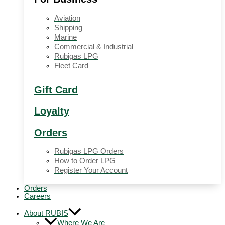
Aviation
Shipping
Marine
Commercial & Industrial
Rubigas LPG
Fleet Card
Gift Card
Loyalty
Orders
Rubigas LPG Orders
How to Order LPG
Register Your Account
Orders
Careers
About RUBIS
Where We Are