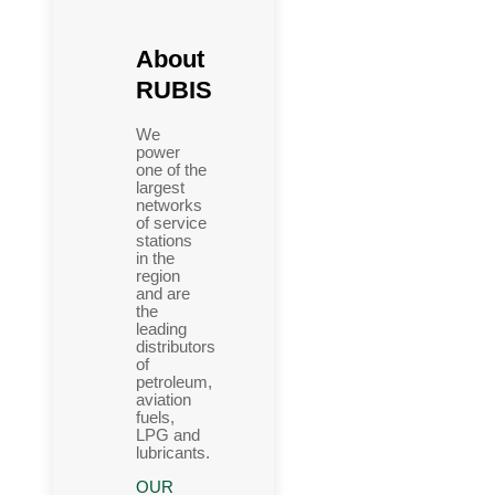
About
RUBIS
We
power
one of the
largest
networks
of service
stations
in the
region
and are
the
leading
distributors
of
petroleum,
aviation
fuels,
LPG and
lubricants.
OUR