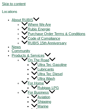
Skip to content
Locations
About RUBIS
Where We Are
Rubis Energie
Purchase Order Terms & Conditions
Code of Compliance
RUBIS 15th Anniversary
News
Community
Products & Services
On The Road
Ultra Tec Gasoline
Lubricants
Ultra Tec Diesel
Ultra Wash
For Home
Rubigas LPG
For Business
Aviation
Shipping
Marine