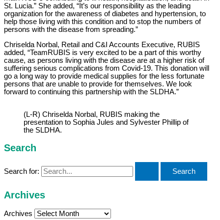
St. Lucia.” She added, “It’s our responsibility as the leading
organization for the awareness of diabetes and hypertension, to
help those living with this condition and to stop the numbers of
persons with the disease from spreading.”
Chriselda Norbal, Retail and C&I Accounts Executive, RUBIS
added, “TeamRUBIS is very excited to be a part of this worthy
cause, as persons living with the disease are at a higher risk of
suffering serious complications from Covid-19. This donation will
go a long way to provide medical supplies for the less fortunate
persons that are unable to provide for themselves. We look
forward to continuing this partnership with the SLDHA.”
(L-R) Chriselda Norbal, RUBIS making the
presentation to Sophia Jules and Sylvester Phillip of
the SLDHA.
Search
Search for:
Archives
Archives