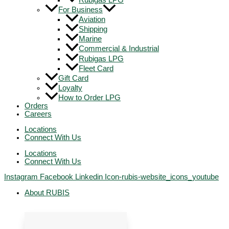
Rubigas LPG
For Business
Aviation
Shipping
Marine
Commercial & Industrial
Rubigas LPG
Fleet Card
Gift Card
Loyalty
How to Order LPG
Orders
Careers
Locations
Connect With Us
Locations
Connect With Us
Instagram
Facebook
Linkedin
Icon-rubis-website_icons_youtube
About RUBIS