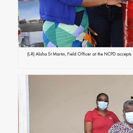
(L-R) Alisha St Martin, Field Officer at the NCPD accep