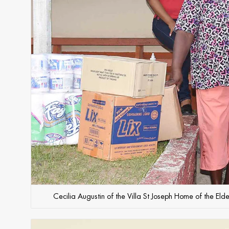
Cecilia Augustin of the Villa St Joseph Home of the Eld