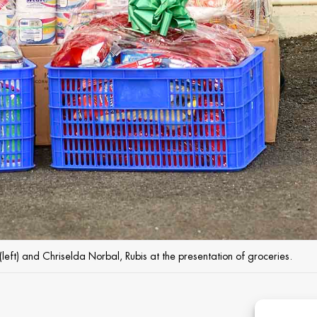
(left) and Chriselda Norbal, Rubis at the presentation of groceries.