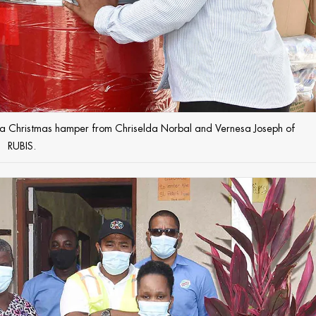
ts a Christmas hamper from Chriselda Norbal and Vernesa Joseph of
RUBIS.