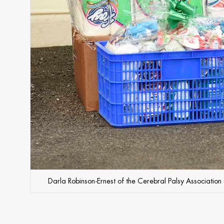
Darla Robinson-Ernest of the Cerebral Palsy Association 