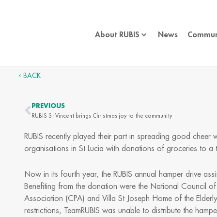
Skip
to
content
About RUBIS
News
Commun
BACK
PREVIOUS
Prev
RUBIS St Vincent brings Christmas joy to the community
RUBIS recently played their part in spreading good cheer
organisations in St Lucia with donations of groceries to 
Now in its fourth year, the RUBIS annual hamper drive assi
Benefiting from the donation were the National Council of
Association (CPA) and Villa St Joseph Home of the Elderl
restrictions, TeamRUBIS was unable to distribute the hamper