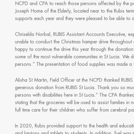
NCPD and CPA to reach those persons affected by the pande
Joseph Home of the Elderly, located near to the Rubis term
supports each year and they were pleased to be able to 
Chriselda Norbal, RUBIS Assistant Accounts Executive, e
unable to conduct the Christmas hamper drive throughout
happy to continue the drive this year through the donation
some of the most vulnerable communities in St Lucia. We d
persons.” The presentation of food supplies was made a t
Alisha St Martin, Field Officer at the NCPD thanked RUBIS i
generous donation from RUBIS St Lucia. Thank you so mu
persons with disabilities here in St Lucia.” The CPA thank
stating that the groceries will be used to assist families
full time care for their children who suffer from cerebral pa
In 2020, Rubis provided support to the health and educatio
and laptops and tablets to students. In addition, fuel was