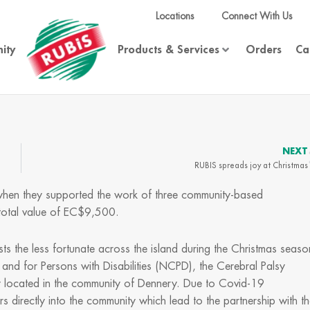
Locations
Connect With Us
ity
Products & Services
Orders
Ca
NEXT
RUBIS spreads joy at Christmas
 when they supported the work of three community-based
a total value of EC$9,500.
sts the less fortunate across the island during the Christmas seaso
 and for Persons with Disabilities (NCPD), the Cerebral Palsy
y located in the community of Dennery. Due to Covid-19
s directly into the community which lead to the partnership with t