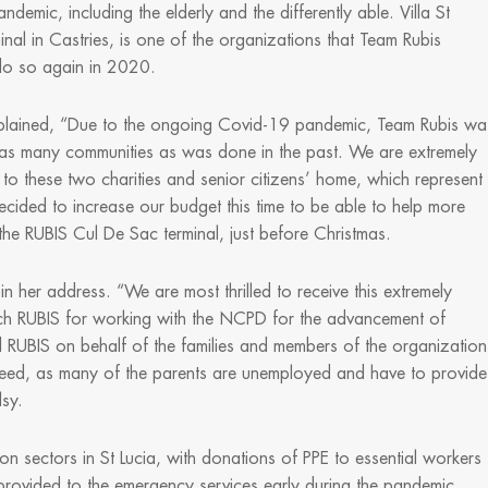
mic, including the elderly and the differently able. Villa St
inal in Castries, is one of the organizations that Team Rubis
do so again in 2020.
xplained, “Due to the ongoing Covid-19 pandemic, Team Rubis wa
 as many communities as was done in the past. We are extremely
 to these two charities and senior citizens’ home, which represent
ecided to increase our budget this time to be able to help more
he RUBIS Cul De Sac terminal, just before Christmas.
n her address. “We are most thrilled to receive this extremely
ch RUBIS for working with the NCPD for the advancement of
ed RUBIS on behalf of the families and members of the organization
 in need, as many of the parents are unemployed and have to provide
lsy.
n sectors in St Lucia, with donations of PPE to essential workers
 provided to the emergency services early during the pandemic.