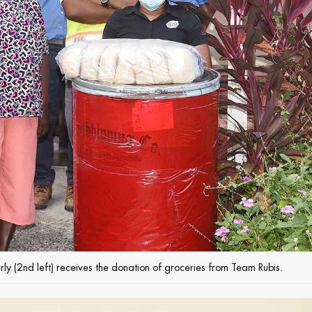
erly (2nd left) receives the donation of groceries from Team Rubis.