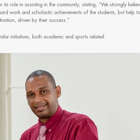
ts role in assisting in the community, stating, “We strongly belie
ard work and scholastic achievements of the students, but help t
motivation, driven by their success.”
ilar initiatives, both academic and sports related.