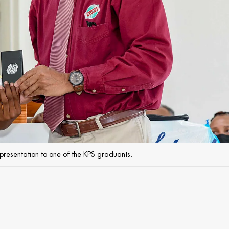
resentation to one of the KPS graduants.