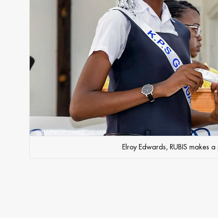
Elroy Edwards, RUBIS makes a p