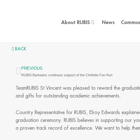
Skip
to
content
About RUBIS
News
Commun
BACK
PREVIOUS
Prev
RUBIS Barbados continues support of the Chefette Fun Run
TeamRUBIS St Vincent was pleased to reward the graduatin
and gifts for outstanding academic achievements.
Country Representative for RUBIS, Elroy Edwards explained
graduation ceremony. RUBIS believes in supporting our yo
a proven track record of excellence. We want to help them