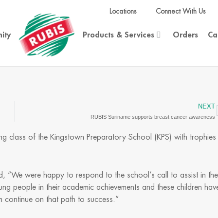
Locations
Connect With Us
ity
Products & Services
Orders
Ca
NEXT
RUBIS Suriname supports breast cancer awareness
g class of the Kingstown Preparatory School (KPS) with trophies
, “We were happy to respond to the school’s call to assist in the
ung people in their academic achievements and these children hav
 continue on that path to success.”