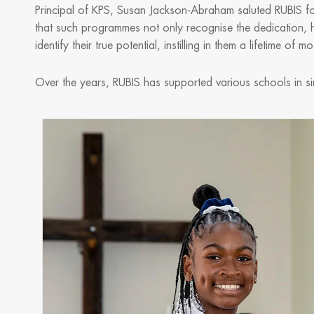
Principal of KPS, Susan Jackson-Abraham saluted RUBIS for i
that such programmes not only recognise the dedication, h
identify their true potential, instilling in them a lifetime of 
Over the years, RUBIS has supported various schools in sim