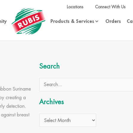
Locations
Connect With Us
ity
Products & Services
Orders
Ca
Archives
Search
Search
Ribbon Suriname
for:
by creating a
Archives
rly detection.
 against breast