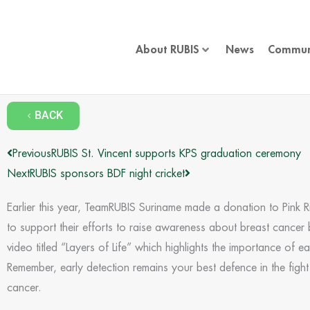
Skip
to
content
About RUBIS
News
Commun
BACK
Prev
Next
Previous
RUBIS St. Vincent supports KPS graduation ceremony
Next
RUBIS sponsors BDF night cricket
Earlier this year, TeamRUBIS Suriname made a donation to Pink 
to support their efforts to raise awareness about breast cancer 
video titled “Layers of Life” which highlights the importance of ea
Remember, early detection remains your best defence in the fight
cancer.