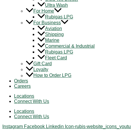
Ultra Wash
For Home
Rubigas LPG
For Business
Aviation
Shipping
Marine
Commercial & Industrial
Rubigas LPG
Fleet Card
Gift Card
Loyalty
How to Order LPG
Orders
Careers
Locations
Connect With Us
Locations
Connect With Us
Instagram
Facebook
Linkedin
Icon-rubis-website_icons_yout