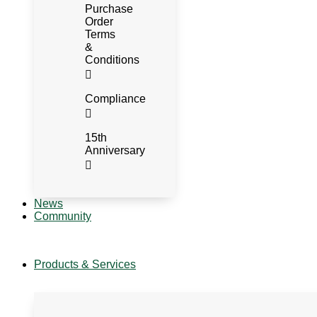
Purchase
Order
Terms
&
Conditions
Compliance
15th
Anniversary
News
Community
Products & Services