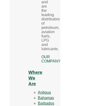
and
are
the
leading
distributors
of
petroleum,
aviation
fuels,
LPG
and
lubricants.
OUR
COMPANY
Where
We
Are
Antigua
Bahamas
Barbados