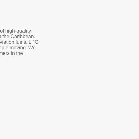
of high-quality
in the Caribbean.
aviation fuels, LPG
eople moving. We
mers in the