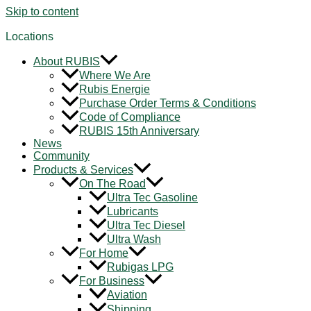
Skip to content
Locations
About RUBIS
Where We Are
Rubis Energie
Purchase Order Terms & Conditions
Code of Compliance
RUBIS 15th Anniversary
News
Community
Products & Services
On The Road
Ultra Tec Gasoline
Lubricants
Ultra Tec Diesel
Ultra Wash
For Home
Rubigas LPG
For Business
Aviation
Shipping