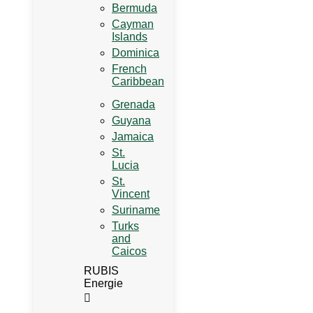
Bermuda
Cayman
Islands
Dominica
French
Caribbean
Grenada
Guyana
Jamaica
St.
Lucia
St.
Vincent
Suriname
Turks
and
Caicos
RUBIS
Energie