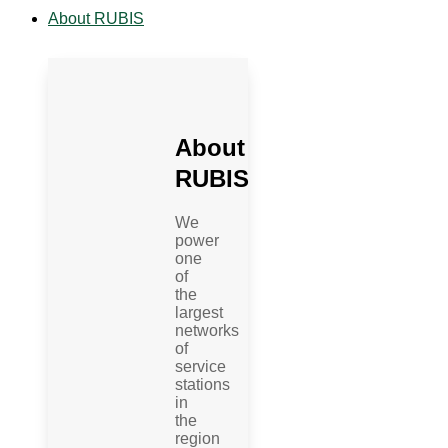
About RUBIS
About
RUBIS
We
power
one
of
the
largest
networks
of
service
stations
in
the
region