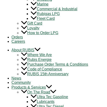
Marine
Commercial & Industrial
Rubigas LPG
Fleet Card
Gift Card
Loyalty
How to Order LPG
Orders
Careers
About RUBIS
Where We Are
Rubis Energie
Purchase Order Terms & Conditions
Code of Compliance
RUBIS 15th Anniversary
News
Community
Products & Services
On The Road
Ultra Tec Gasoline
Lubricants
Ultra Tec Diesel