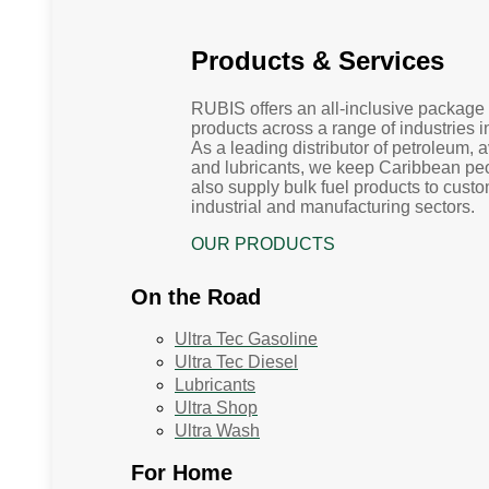
Products & Services
RUBIS offers an all-inclusive package 
products across a range of industries 
As a leading distributor of petroleum, 
and lubricants, we keep Caribbean p
also supply bulk fuel products to custo
industrial and manufacturing sectors.
OUR PRODUCTS
On the Road
Ultra Tec Gasoline
Ultra Tec Diesel
Lubricants
Ultra Shop
Ultra Wash
For Home