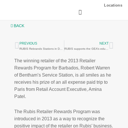
Skip
Locations
to
content
BACK
PREVIOUS
NEXT
Prev
Next
RUBIS Rebrands Stations in Dominica
RUBIS supports the GEA’s educational efforts
The winning retailer of the 2013 Retailer
Rewards Program for Barbados, Robert Warren
of Bentham’s Service Station, is all smiles as he
receives his prize of an all expense paid trip to
Paris from Retail Account Executive, Amina
Patel.
The Rubis Retailer Rewards Program was
introduced in 2013 as a way to recognize the
positive impact of the retailer on Rubis’ business.