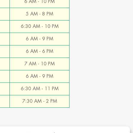
6 AM - 10 PM
5 AM - 8 PM
6:30 AM - 10 PM
6 AM - 9 PM
6 AM - 6 PM
7 AM - 10 PM
6 AM - 9 PM
6:30 AM - 11 PM
7:30 AM - 2 PM