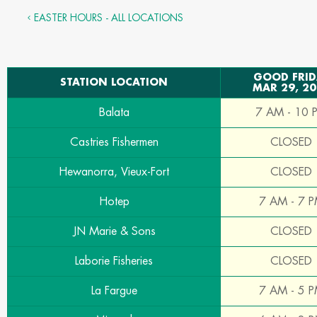
EASTER HOURS - ALL LOCATIONS
GOOD FRID
STATION LOCATION
MAR 29, 2
Balata
7 AM - 10 
Castries Fishermen
CLOSED
Hewanorra, Vieux-Fort
CLOSED
Hotep
7 AM - 7 
JN Marie & Sons
CLOSED
Laborie Fisheries
CLOSED
La Fargue
7 AM - 5 