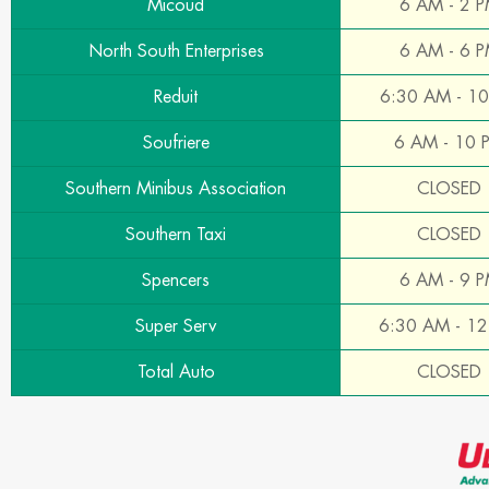
Micoud
6 AM - 2 
North South Enterprises
6 AM - 6 
Reduit
6:30 AM - 1
Soufriere
6 AM - 10 
Southern Minibus Association
CLOSED
Southern Taxi
CLOSED
Spencers
6 AM - 9 
Super Serv
6:30 AM - 1
Total Auto
CLOSED