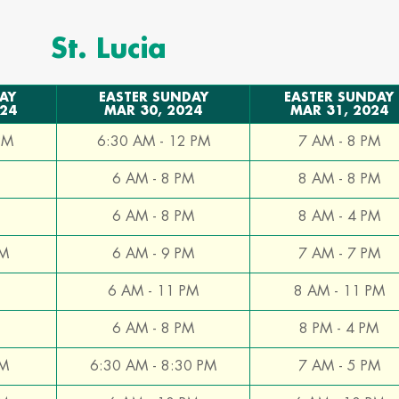
St. Lucia
AY
EASTER SUNDAY
EASTER SUNDAY
024
MAR 30, 2024
MAR 31, 2024
PM
6:30 AM - 12 PM
7 AM - 8 PM
6 AM - 8 PM
8 AM - 8 PM
6 AM - 8 PM
8 AM - 4 PM
PM
6 AM - 9 PM
7 AM - 7 PM
6 AM - 11 PM
8 AM - 11 PM
6 AM - 8 PM
8 PM - 4 PM
PM
6:30 AM - 8:30 PM
7 AM - 5 PM