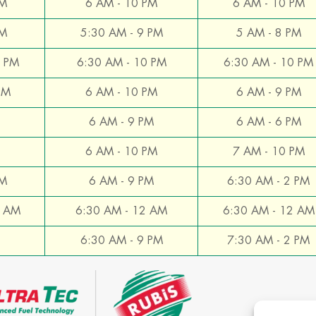
PM
6 AM - 10 PM
6 AM - 10 PM
PM
5:30 AM - 9 PM
5 AM - 8 PM
0 PM
6:30 AM - 10 PM
6:30 AM - 10 PM
PM
6 AM - 10 PM
6 AM - 9 PM
6 AM - 9 PM
6 AM - 6 PM
6 AM - 10 PM
7 AM - 10 PM
PM
6 AM - 9 PM
6:30 AM - 2 PM
2 AM
6:30 AM - 12 AM
6:30 AM - 12 AM
6:30 AM - 9 PM
7:30 AM - 2 PM