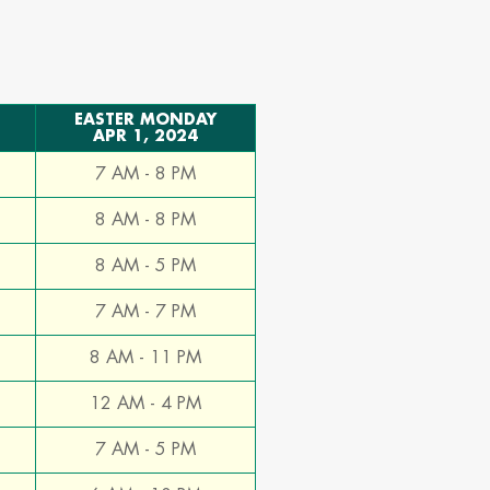
e
EASTER MONDAY
APR 1, 2024
7 AM - 8 PM
8 AM - 8 PM
8 AM - 5 PM
7 AM - 7 PM
8 AM - 11 PM
12 AM - 4 PM
7 AM - 5 PM