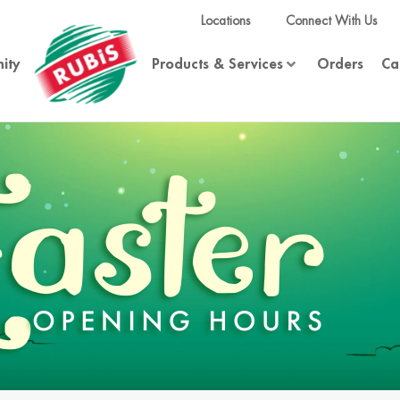
Locations
Connect With Us
ity
Products & Services
Orders
Ca