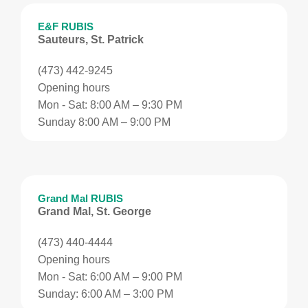
E&F RUBIS
Sauteurs, St. Patrick
(473) 442-9245
Opening hours
Mon - Sat: 8:00 AM – 9:30 PM
Sunday 8:00 AM – 9:00 PM
Grand Mal RUBIS
Grand Mal, St. George
(473) 440-4444
Opening hours
Mon - Sat: 6:00 AM – 9:00 PM
Sunday: 6:00 AM – 3:00 PM