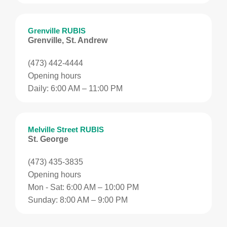
Grenville RUBIS
Grenville, St. Andrew
(473) 442-4444
Opening hours
Daily: 6:00 AM – 11:00 PM
Melville Street RUBIS
St. George
(473) 435-3835
Opening hours
Mon - Sat: 6:00 AM – 10:00 PM
Sunday: 8:00 AM – 9:00 PM