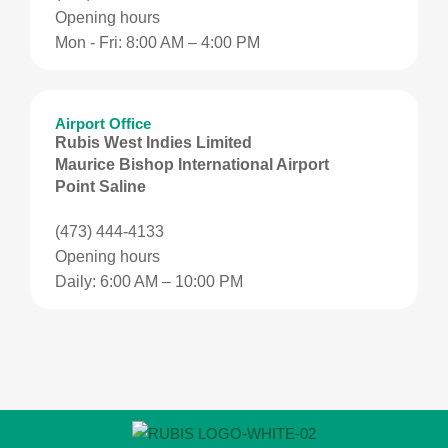
Opening hours
Mon - Fri: 8:00 AM – 4:00 PM
Airport Office
Rubis West Indies Limited
Maurice Bishop International Airport
Point Saline
(473) 444-4133
Opening hours
Daily: 6:00 AM – 10:00 PM