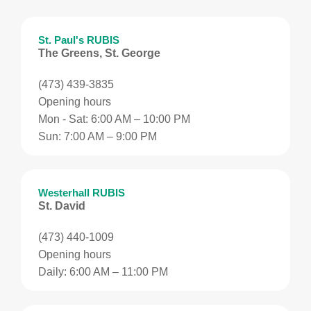
St. Paul's RUBIS
The Greens, St. George
(473) 439-3835
Opening hours
Mon - Sat: 6:00 AM – 10:00 PM
Sun: 7:00 AM – 9:00 PM
Westerhall RUBIS
St. David
(473) 440-1009
Opening hours
Daily: 6:00 AM – 11:00 PM