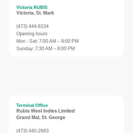
Victoria RUBIS
Victoria, St. Mark
(473) 444-8104
Opening hours
Mon - Sat: 7:00 AM – 9:00 PM
Sunday: 7:30 AM – 8:00 PM
Terminal Office
Rubis West Indies Limited
Grand Mal, St. George
(473) 440-2683