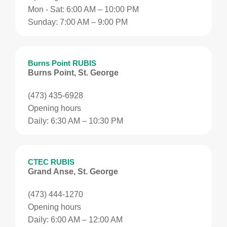
Mon - Sat: 6:00 AM – 10:00 PM
Sunday: 7:00 AM – 9:00 PM
Burns Point RUBIS
Burns Point, St. George
(473) 435-6928
Opening hours
Daily: 6:30 AM – 10:30 PM
CTEC RUBIS
Grand Anse, St. George
(473) 444-1270
Opening hours
Daily: 6:00 AM – 12:00 AM