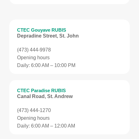
CTEC Gouyave RUBIS
Depradine Street, St. John
(473) 444-9978
Opening hours
Daily: 6:00 AM – 10:00 PM
CTEC Paradise RUBIS
Canal Road, St. Andrew
(473) 444-1270
Opening hours
Daily: 6:00 AM – 12:00 AM