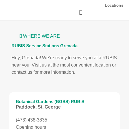
Skip
Locations
to
content
WHERE WE ARE
RUBIS Service Stations Grenada
Hey, Grenada! We’re ready to serve you at a RUBIS
near you. Visit us at the most convenient location or
contact us for more information.
Botanical Gardens (BGSS) RUBIS
Paddock, St. George
(473) 438-3835
Opening hours