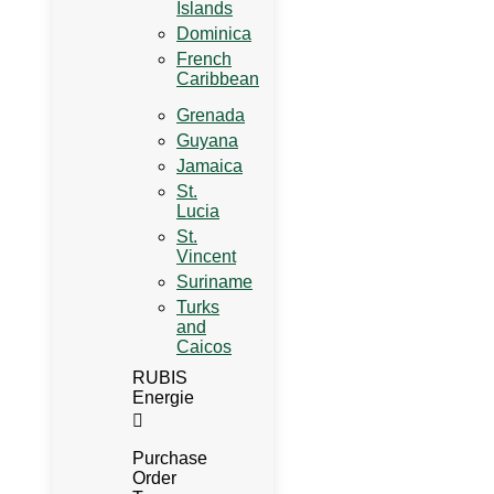
Islands
Dominica
French
Caribbean
Grenada
Guyana
Jamaica
St.
Lucia
St.
Vincent
Suriname
Turks
and
Caicos
RUBIS
Energie
Purchase
Order