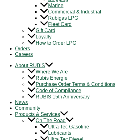
Marine
Commercial & Industrial
Rubigas LPG
Fleet Card
Gift Card
Loyalty
How to Order LPG
Orders
Careers
About RUBIS
Where We Are
Rubis Energie
Purchase Order Terms & Conditions
Code of Compliance
RUBIS 15th Anniversary
News
Community
Products & Services
On The Road
Ultra Tec Gasoline
Lubricants
Ultra Tec Diesel