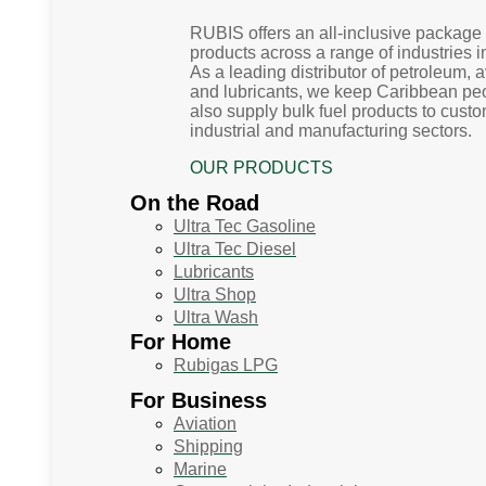
RUBIS offers an all-inclusive package 
products across a range of industries 
As a leading distributor of petroleum, 
and lubricants, we keep Caribbean p
also supply bulk fuel products to custo
industrial and manufacturing sectors.
OUR PRODUCTS
On the Road
Ultra Tec Gasoline
Ultra Tec Diesel
Lubricants
Ultra Shop
Ultra Wash
For Home
Rubigas LPG
For Business
Aviation
Shipping
Marine