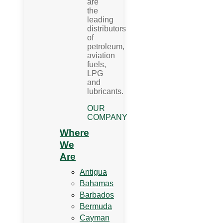
are
the
leading
distributors
of
petroleum,
aviation
fuels,
LPG
and
lubricants.
OUR
COMPANY
Where
We
Are
Antigua
Bahamas
Barbados
Bermuda
Cayman