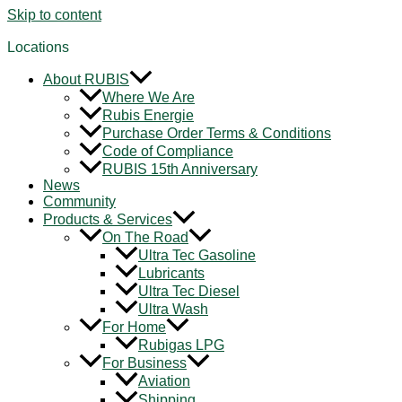
Skip to content
Locations
About RUBIS
Where We Are
Rubis Energie
Purchase Order Terms & Conditions
Code of Compliance
RUBIS 15th Anniversary
News
Community
Products & Services
On The Road
Ultra Tec Gasoline
Lubricants
Ultra Tec Diesel
Ultra Wash
For Home
Rubigas LPG
For Business
Aviation
Shipping