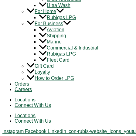
Ultra Wash
For Home
Rubigas LPG
For Business
Aviation
Shipping
Marine
Commercial & Industrial
Rubigas LPG
Fleet Card
Gift Card
Loyalty
How to Order LPG
Orders
Careers
Locations
Connect With Us
Locations
Connect With Us
Instagram
Facebook
Linkedin
Icon-rubis-website_icons_yout