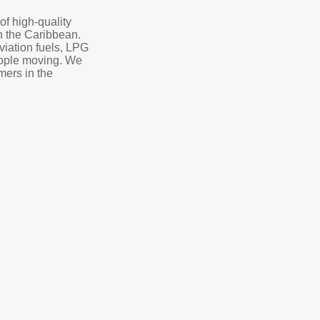
of high-quality
in the Caribbean.
aviation fuels, LPG
eople moving. We
mers in the