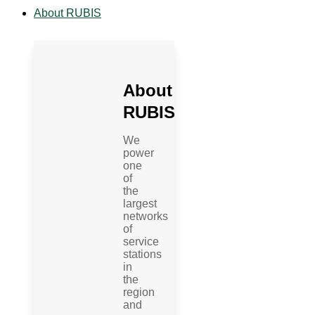
About RUBIS
About
RUBIS
We
power
one
of
the
largest
networks
of
service
stations
in
the
region
and