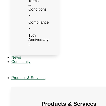
Terms
&
Conditions
Compliance
15th
Anniversary
News
Community
Products & Services
Products & Services