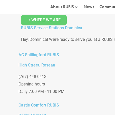
Skip
About RUBIS
News
Commun
to
content
WHERE WE ARE
RUBIS Service Stations Dominica
Hey, Dominica! We’re ready to serve you at a RUBIS n
AC Shillingford RUBIS
High Street, Roseau
(767) 448-0413
Opening hours
Daily 7:00 AM - 11:00 PM
Castle Comfort RUBIS