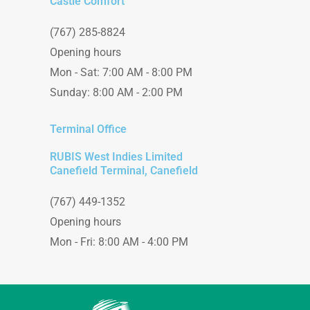
Castle Comfort
(767) 285-8824
Opening hours
Mon - Sat: 7:00 AM - 8:00 PM
Sunday: 8:00 AM - 2:00 PM
Terminal Office
RUBIS West Indies Limited
Canefield Terminal, Canefield
(767) 449-1352
Opening hours
Mon - Fri: 8:00 AM - 4:00 PM