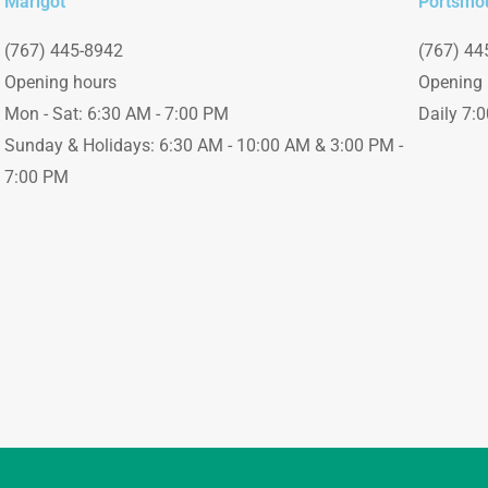
Marigot
Portsmo
(767) 445-8942
(767) 44
Opening hours
Opening 
Mon - Sat: 6:30 AM - 7:00 PM
Daily 7:
Sunday & Holidays: 6:30 AM - 10:00 AM & 3:00 PM -
7:00 PM