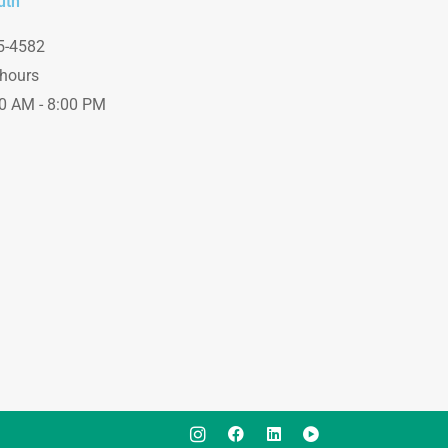
uth
e
5-4582
hours
00 AM - 8:00 PM
I
I
L
I
c
c
i
c