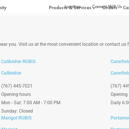
Locations
Connect With Us
ity
Products & Services
Orders
Ca
ear you. Visit us at the most convenient location or contact us 
Calibishie RUBIS
Canefiel
Calibishie
Canefiel
(767) 445-7021
(767) 44
Opening hours
Opening 
Mon - Sat: 7:00 AM - 7:00 PM
Daily 6:
Sunday: Closed
Marigot RUBIS
Portsmo