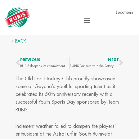
Skip
to
Locations
content
BACK
PREVIOUS
NEXT
Prev
Next
RUBIS deepens its commitment to financial education in Guyana
RUBIS Partners with the Rotary Club of Barbados South to Help 60 Children Prepare for the New School Year
The Old Fort Hockey Club
proudly showcased
some of Guyana’s youthful sporting talent as it
celebrated its 50th anniversary recently with a
successful Youth Sports Day sponsored by Team
RUBIS.
Inclement weather failed to dampen the players’
enthusiasm at the AstroTurf in South Ruimveldt