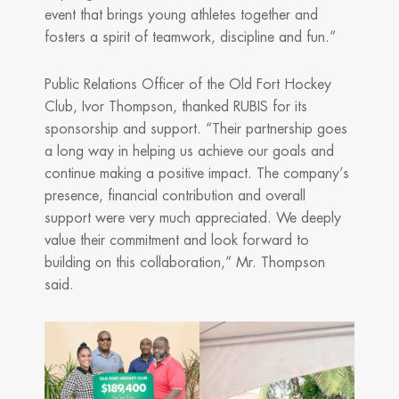
event that brings young athletes together and
fosters a spirit of teamwork, discipline and fun.”
Public Relations Officer of the Old Fort Hockey
Club, Ivor Thompson, thanked RUBIS for its
sponsorship and support. “Their partnership goes
a long way in helping us achieve our goals and
continue making a positive impact. The company’s
presence, financial contribution and overall
support were very much appreciated. We deeply
value their commitment and look forward to
building on this collaboration,” Mr. Thompson
said.