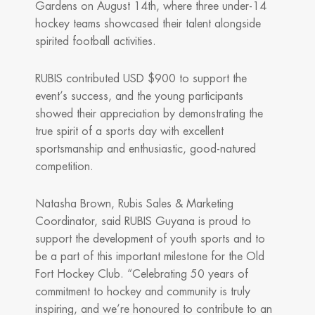
Gardens on August 14th, where three under-14
hockey teams showcased their talent alongside
spirited football activities.
RUBIS contributed USD $900 to support the
event’s success, and the young participants
showed their appreciation by demonstrating the
true spirit of a sports day with excellent
sportsmanship and enthusiastic, good-natured
competition.
Natasha Brown, Rubis Sales & Marketing
Coordinator, said RUBIS Guyana is proud to
support the development of youth sports and to
be a part of this important milestone for the Old
Fort Hockey Club. “Celebrating 50 years of
commitment to hockey and community is truly
inspiring, and we’re honoured to contribute to an