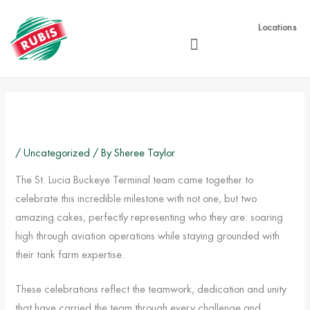
Skip
to
Locations
content
/
Uncategorized
/ By
Sheree Taylor
The St. Lucia Buckeye Terminal team came together to
celebrate this incredible milestone with not one, but two
amazing cakes, perfectly representing who they are: soaring
high through aviation operations while staying grounded with
their tank farm expertise.
These celebrations reflect the teamwork, dedication and unity
that have carried the team through every challenge and