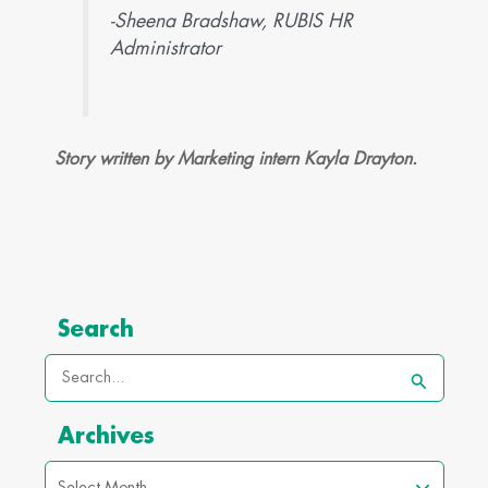
-Sheena Bradshaw, RUBIS HR
Administrator
Story written by Marketing intern Kayla Drayton.
Archives
Search
Search
for:
Archives