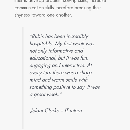
interns develop problem solving skills, increase
communication skills therefore breaking their
shyness toward one another.
“Rubis has been incredibly
hospitable. My first week was
not only informative and
educational, but it was fun,
engaging and interactive. At
every turn there was a sharp
mind and warm smile with
something positive to say. It was
a great week.”
-Jelani Clarke – IT intern