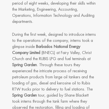
period of eight weeks, developing their skills within
the Marketing, Engineering, Accounting,
Operations, Information Technology and Auditing
departments.
During the first week, designed to introduce interns
to the operations of the company, interns took a
glimpse inside
Barbados National Energy
Company Limited
(BNECL) at Fairy Valley, Christ
Church and the RUBIS LPG and fuel terminals at
Spring Garden
. Through these tours they
experienced the intricate process of receiving
petroleum products from large oil tankers and the
loading of gas, diesel and kerosine oil to Rubis
RTW trucks prior to delivery to fuel stations. The
Spring Garden
tour, guided by Shane Blackett
took interns through the tank farm where they
observed the restoration, filling and loading of