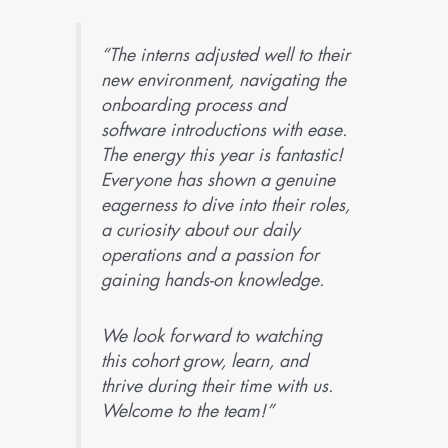
“The interns adjusted well to their
new environment, navigating the
onboarding process and
software introductions with ease.
The energy this year is fantastic!
Everyone has shown a genuine
eagerness to dive into their roles,
a curiosity about our daily
operations and a passion for
gaining hands-on knowledge.
We look forward to watching
this cohort grow, learn, and
thrive during their time with us.
Welcome to the team!”