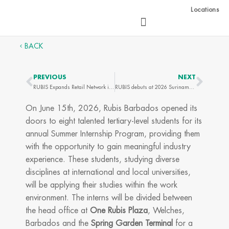
Skip
Locations
to
content
BACK
PREVIOUS
NEXT
Prev
Next
RUBIS Expands Retail Network in Grenada with Opening of Two New Service Stations
RUBIS debuts at 2026 Suriname Energy, Oil & Gas Summit & Exhibition
On June 15th, 2026, Rubis Barbados opened its
doors to eight talented tertiary-level students for its
annual Summer Internship Program, providing them
with the opportunity to gain meaningful industry
experience. These students, studying diverse
disciplines at international and local universities,
will be applying their studies within the work
environment. The interns will be divided between
the head office at
One Rubis Plaza
, Welches,
Barbados and the
Spring Garden Terminal
for a