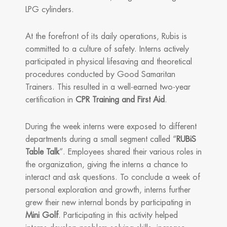
LPG cylinders.
At the forefront of its daily operations, Rubis is
committed to a culture of safety. Interns actively
participated in physical lifesaving and theoretical
procedures conducted by Good Samaritan
Trainers. This resulted in a well-earned two-year
certification in
CPR Training and First Aid
.
During the week interns were exposed to different
departments during a small segment called “
RUBiS
Table Talk
”. Employees shared their various roles in
the organization, giving the interns a chance to
interact and ask questions. To conclude a week of
personal exploration and growth, interns further
grew their new internal bonds by participating in
Mini Golf
. Participating in this activity helped