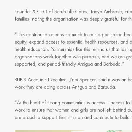
Founder & CEO of Scrub Life Cares, Tanya Ambrose, credi
families, noting the organisation was deeply grateful for 
“This contribution means so much to our organisation beca
equity, expand access to essential health resources, and 
health education. Partnerships like this remind us that la
organisations work together with purpose, and we are gra
supported, and period-friendly Antigua and Barbuda.”
RUBIS Accounts Executive, J’nai Spencer, said it was an ho
work they are doing across Antigua and Barbuda.
“At the heart of strong communities is access – access to h
work to ensure that women and girls are not left behind du
are proud to support their mission and contribute to buildi