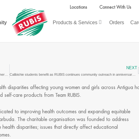
Locations
Connect With Us
ity
Products & Services
Orders
Car
NEXT
Gentlewomen’s Association welcomes grocery donation and Team RUBIS partnership
Calibishie students benefit as RUBIS continues community outreach in anniversary year
alth disparities affecting young women and girls across Antigua h
d self-care products from Team RUBIS.
edicated to improving health outcomes and expanding equitable
arbuda. The charitable organisation was founded to address
ealth disparities; issues that directly affect educational
comes.