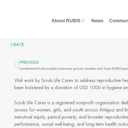
Skip
to
content
About RUBIS
News
Commun
BACK
PREVIOUS
Prev
Vital work by Scrub Life Cares to address reproductive he
been bolstered by a donation of USD 1000 in hygiene an
Scrub Life Cares is a registered nonprofit organisation d
access for women, girls, and youth across Antigua and B
menstrual equity, period poverty, and broader reproductive h
performance, social well-being, and long-term health out