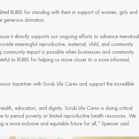
ted RUBIS for standing with them in support of women, girls and
the generous donation.
use it directly supports our ongoing efforts to advance menstrual
provide meaningful reproductive, maternal, child, and community
sting community impact is possible when businesses and community
teful to RUBIS for helping us move closer to a more informed,
nour topartner with Scrub Life Cares and support the incredible
ealth, education, and dignity. Scrub Life Cares is doing critical
e to period poverty or limited reproductive health resources. We
ng a more inclusive and equitable future for all,” Spencer said.