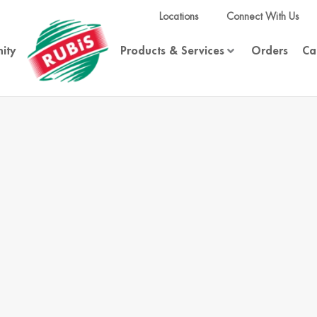
Locations
Connect With Us
ity
Products & Services
Orders
Ca