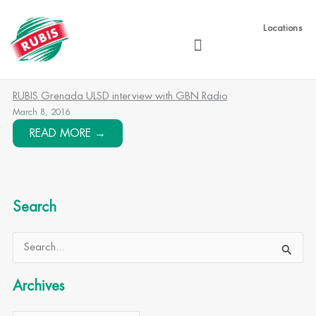
Skip
to
Locations
content
RUBIS Grenada ULSD interview with GBN Radio
March 8, 2016
READ MORE →
Search
Archives
Search
for:
Archives