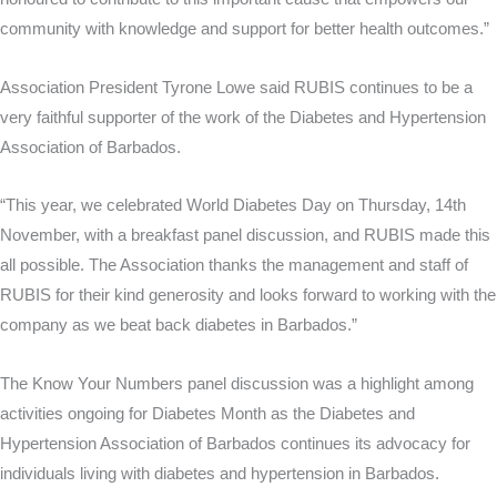
community with knowledge and support for better health outcomes.”
Association President Tyrone Lowe said RUBIS continues to be a
very faithful supporter of the work of the Diabetes and Hypertension
Association of Barbados.
“This year, we celebrated World Diabetes Day on Thursday, 14th
November, with a breakfast panel discussion, and RUBIS made this
all possible. The Association thanks the management and staff of
RUBIS for their kind generosity and looks forward to working with the
company as we beat back diabetes in Barbados.”
The Know Your Numbers panel discussion was a highlight among
activities ongoing for Diabetes Month as the Diabetes and
Hypertension Association of Barbados continues its advocacy for
individuals living with diabetes and hypertension in Barbados.