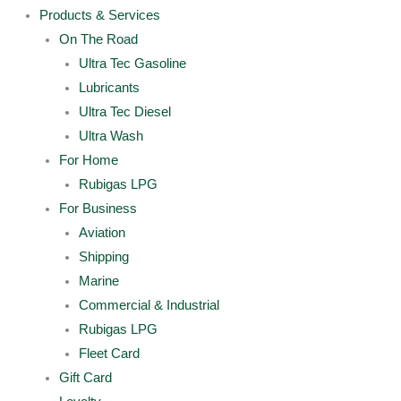
Products & Services
On The Road
Ultra Tec Gasoline
Lubricants
Ultra Tec Diesel
Ultra Wash
For Home
Rubigas LPG
For Business
Aviation
Shipping
Marine
Commercial & Industrial
Rubigas LPG
Fleet Card
Gift Card