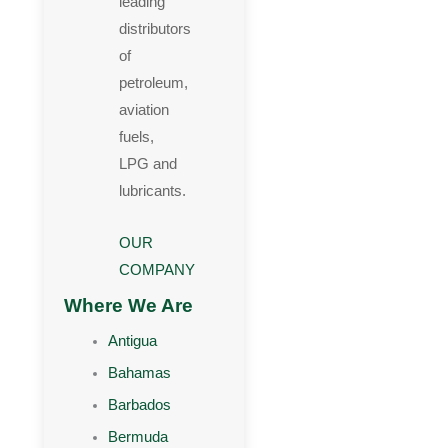
leading
distributors
of
petroleum,
aviation
fuels,
LPG and
lubricants.
OUR
COMPANY
Where We Are
Antigua
Bahamas
Barbados
Bermuda