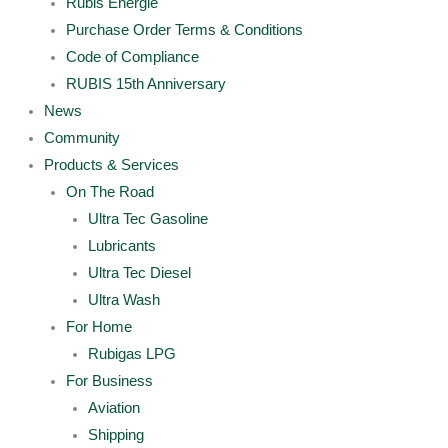
Rubis Energie
Purchase Order Terms & Conditions
Code of Compliance
RUBIS 15th Anniversary
News
Community
Products & Services
On The Road
Ultra Tec Gasoline
Lubricants
Ultra Tec Diesel
Ultra Wash
For Home
Rubigas LPG
For Business
Aviation
Shipping