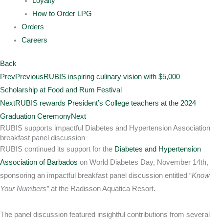
Loyalty
How to Order LPG
Orders
Careers
Back
Prev
Previous
RUBIS inspiring culinary vision with $5,000
Scholarship at Food and Rum Festival
Next
RUBIS rewards President’s College teachers at the 2024
Graduation Ceremony
Next
RUBIS supports impactful Diabetes and Hypertension Association
breakfast panel discussion
RUBIS continued its support for the
Diabetes and Hypertension
Association of Barbados
on World Diabetes Day, November 14th,
sponsoring an impactful breakfast panel discussion entitled “
Know
Your Numbers”
at the Radisson Aquatica Resort.
The panel discussion featured insightful contributions from several