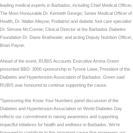
leading medical experts in Barbados, including Chief Medical Officer,
The Most Honourable Dr. Kenneth George; Senior Medical Officer of
Health, Dr. Walter Alleyne; Podiatrist and diabetic foot care specialist
Dr. Simone McConnie; Clinical Director at the Barbados Diabetes
Foundation Dr. Diane Brathwaite; and acting Deputy Nutrition Officer,
Brian Payne.
Ahead of the event, RUBIS Accounts Executive Amina Green
presented BBD. 3000 sponsorship to Tyrone Lowe, President of the
Diabetes and Hypertension Association of Barbados. Green said
RUBIS was honoured to continue supporting the cause.
“Sponsoring this Know Your Numbers panel discussion of the
Diabetes and Hypertension Association on World Diabetes Day
reflects our commitment to raising awareness and supporting
impactful initiatives for health and wellness in Barbados. We’re
honoured to contribute to this important cause that empowers our