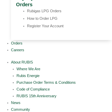
Orders
Rubigas LPG Orders
How to Order LPG
Register Your Account
Orders
Careers
About RUBIS
Where We Are
Rubis Energie
Purchase Order Terms & Conditions
Code of Compliance
RUBIS 15th Anniversary
News
Community