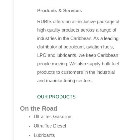
Products & Services
RUBIS offers an all-inclusive package of
high-quality products across a range of
industries in the Caribbean. As a leading
distributor of petroleum, aviation fuels,
LPG and lubricants, we keep Caribbean
people moving. We also supply bulk fuel
products to customers in the industrial
and manufacturing sectors.
OUR PRODUCTS
On the Road
Ultra Tec Gasoline
Ultra Tec Diesel
Lubricants