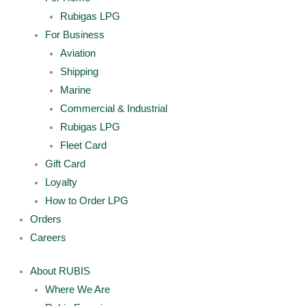
Rubigas LPG
For Business
Aviation
Shipping
Marine
Commercial & Industrial
Rubigas LPG
Fleet Card
Gift Card
Loyalty
How to Order LPG
Orders
Careers
About RUBIS
Where We Are