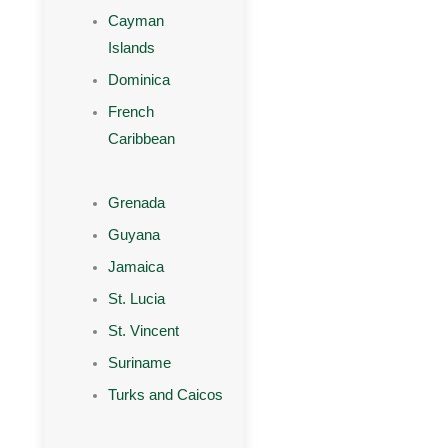
Cayman
Islands
Dominica
French
Caribbean
Grenada
Guyana
Jamaica
St. Lucia
St. Vincent
Suriname
Turks and Caicos