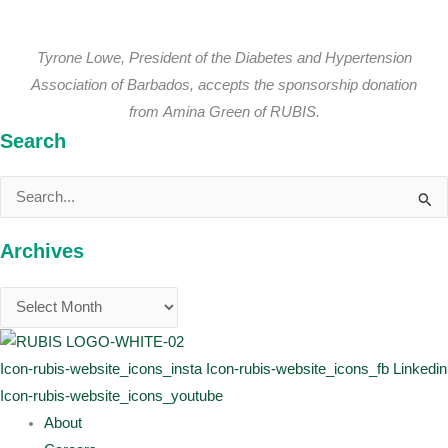
Tyrone Lowe, President of the Diabetes and Hypertension
Association of Barbados, accepts the sponsorship donation
from Amina Green of RUBIS.
Search
Search
for:
Archives
Icon-rubis-website_icons_insta
Icon-rubis-website_icons_fb
Linkedin
Icon-rubis-website_icons_youtube
About