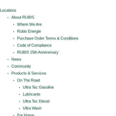
Skip
Archives
Main
Main
to
Menu
Menu
Locations
content
About RUBIS
Where We Are
Rubis Energie
Purchase Order Terms & Conditions
Code of Compliance
RUBIS 15th Anniversary
News
Community
Products & Services
On The Road
Ultra Tec Gasoline
Lubricants
Ultra Tec Diesel
Ultra Wash
For Home