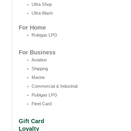
Ultra Shop
Ultra Wash
For Home
Rubigas LPG
For Business
Aviation
Shipping
Marine
Commercial & Industrial
Rubigas LPG
Fleet Card
Gift Card
Loyalty