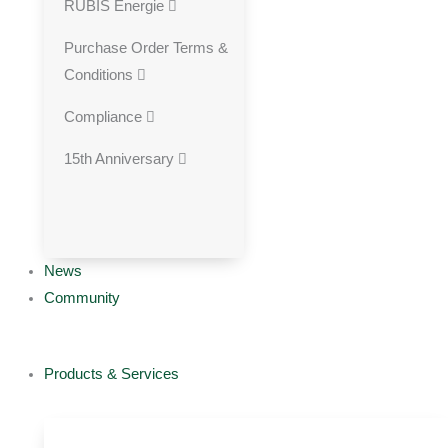
RUBIS Energie
Purchase Order Terms &
Conditions
Compliance
15th Anniversary
News
Community
Products & Services