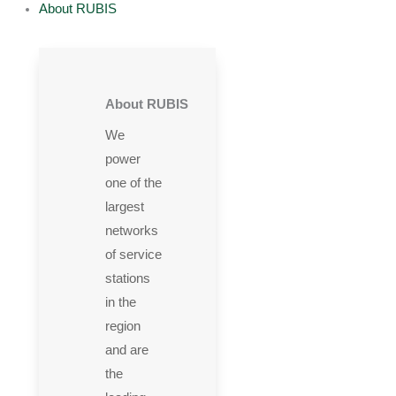
About RUBIS
About RUBIS
We
power
one of the
largest
networks
of service
stations
in the
region
and are
the