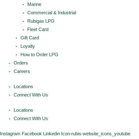
Marine
Commercial & Industrial
Rubigas LPG
Fleet Card
Gift Card
Loyalty
How to Order LPG
Orders
Careers
Locations
Connect With Us
Locations
Connect With Us
Instagram
Facebook
Linkedin
Icon-rubis-website_icons_youtube