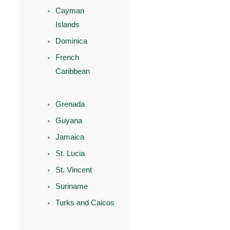
Cayman
Islands
Dominica
French
Caribbean
Grenada
Guyana
Jamaica
St. Lucia
St. Vincent
Suriname
Turks and Caicos