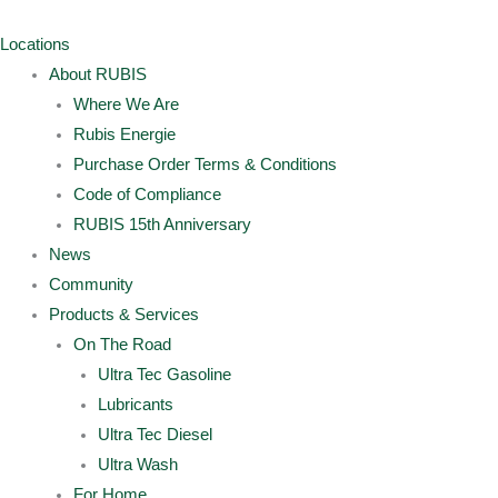
Skip
Archives
Main
Main
to
Menu
Menu
Locations
content
About RUBIS
Where We Are
Rubis Energie
Purchase Order Terms & Conditions
Code of Compliance
RUBIS 15th Anniversary
News
Community
Products & Services
On The Road
Ultra Tec Gasoline
Lubricants
Ultra Tec Diesel
Ultra Wash
For Home