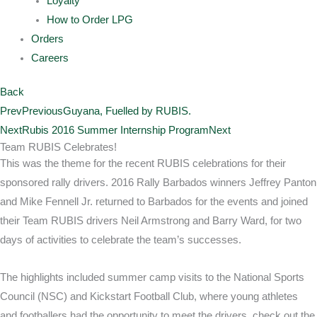
Loyalty
How to Order LPG
Orders
Careers
Back
Prev
Previous
Guyana, Fuelled by RUBIS.
Next
Rubis 2016 Summer Internship Program
Next
Team RUBIS Celebrates!
This was the theme for the recent RUBIS celebrations for their
sponsored rally drivers. 2016 Rally Barbados winners Jeffrey Panton
and Mike Fennell Jr. returned to Barbados for the events and joined
their Team RUBIS drivers Neil Armstrong and Barry Ward, for two
days of activities to celebrate the team’s successes.
The highlights included summer camp visits to the National Sports
Council (NSC) and Kickstart Football Club, where young athletes
and footballers had the opportunity to meet the drivers, check out the