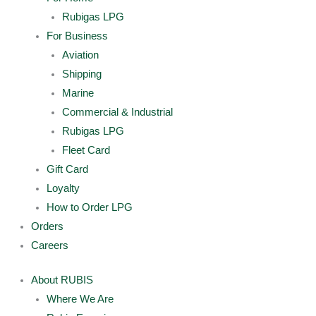
Rubigas LPG
For Business
Aviation
Shipping
Marine
Commercial & Industrial
Rubigas LPG
Fleet Card
Gift Card
Loyalty
How to Order LPG
Orders
Careers
About RUBIS
Where We Are