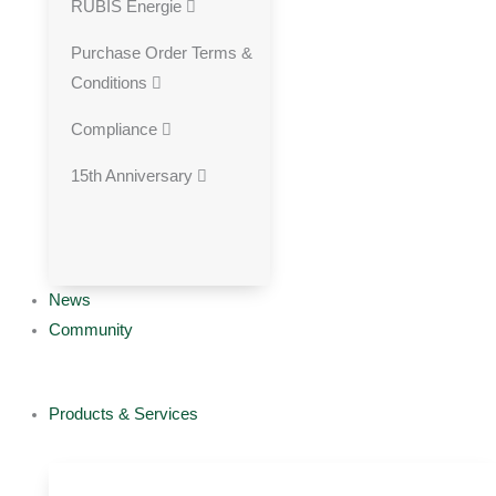
RUBIS Energie
Purchase Order Terms &
Conditions
Compliance
15th Anniversary
News
Community
Products & Services