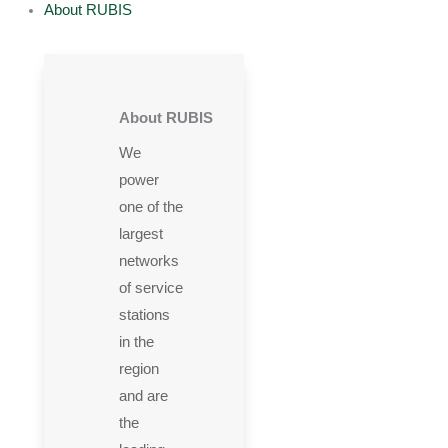
About RUBIS
About RUBIS
We
power
one of the
largest
networks
of service
stations
in the
region
and are
the