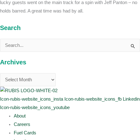
lucky guests went on the main track for a spin with Jeff Panton – no
holds barred. A great time was had by all.
Search
Search
for:
Archives
Icon-rubis-website_icons_insta
Icon-rubis-website_icons_fb
Linkedin
Icon-rubis-website_icons_youtube
About
Careers
Fuel Cards