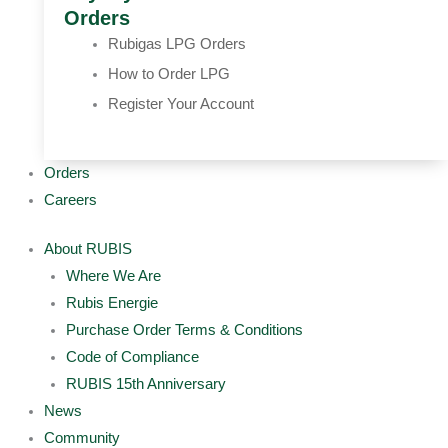
Orders
Rubigas LPG Orders
How to Order LPG
Register Your Account
Orders
Careers
About RUBIS
Where We Are
Rubis Energie
Purchase Order Terms & Conditions
Code of Compliance
RUBIS 15th Anniversary
News
Community