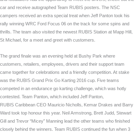
car and receive autographed Team RUBIS posters. The NSC
campers received an extra special treat when Jeff Panton took his
rally winning WRC Ford Focus 06 on the track for some spins and
thrills. The team also visited the newest RUBIS Station at Mapp Hill,
St Michael, for a meet and greet with customers.
The grand finale was an evening held at Bushy Park where
customers, retailers, employees, drivers and their support team
came together for celebrations and a friendly competition. At stake
was the RUBIS Grand Prix Go Karting 2016 cup. Five teams
competed in an endurance go karting challenge, which was hotly
contested. Team Panton, which included Jeff Panton,
RUBIS Caribbean CEO Mauricio Nicholls, Kemar Drakes and Barry
Ward took top honour this year. Neil Armstrong, Brett Judd, Stewart
Gill and Trevor “Micey” Manning lead the other teams who finished
closely behind the winners. Team RUBIS continued the fun when 3