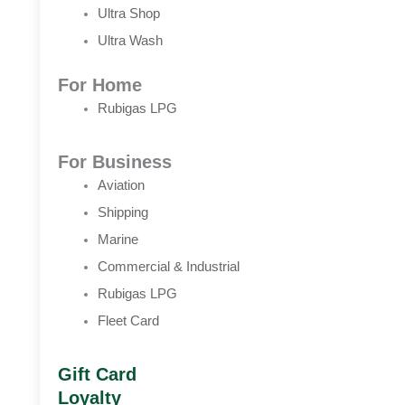
Ultra Shop
Ultra Wash
For Home
Rubigas LPG
For Business
Aviation
Shipping
Marine
Commercial & Industrial
Rubigas LPG
Fleet Card
Gift Card
Loyalty