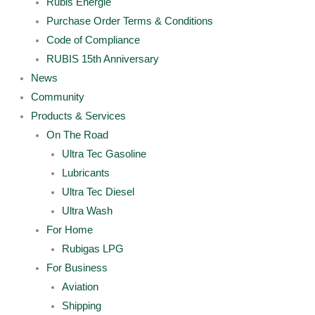
Rubis Energie
Purchase Order Terms & Conditions
Code of Compliance
RUBIS 15th Anniversary
News
Community
Products & Services
On The Road
Ultra Tec Gasoline
Lubricants
Ultra Tec Diesel
Ultra Wash
For Home
Rubigas LPG
For Business
Aviation
Shipping