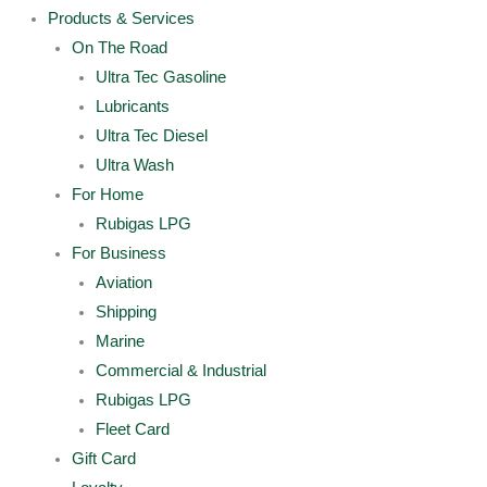
Products & Services
On The Road
Ultra Tec Gasoline
Lubricants
Ultra Tec Diesel
Ultra Wash
For Home
Rubigas LPG
For Business
Aviation
Shipping
Marine
Commercial & Industrial
Rubigas LPG
Fleet Card
Gift Card