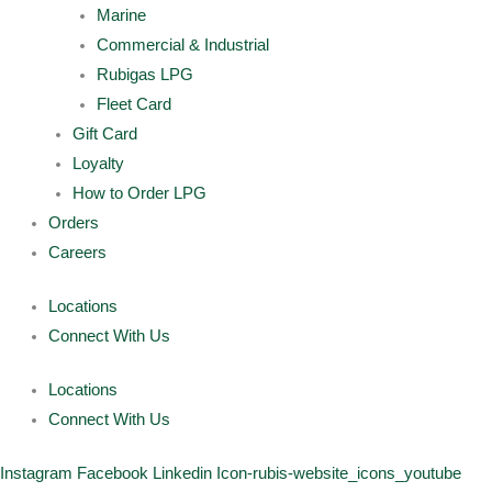
Marine
Commercial & Industrial
Rubigas LPG
Fleet Card
Gift Card
Loyalty
How to Order LPG
Orders
Careers
Locations
Connect With Us
Locations
Connect With Us
Instagram
Facebook
Linkedin
Icon-rubis-website_icons_youtube