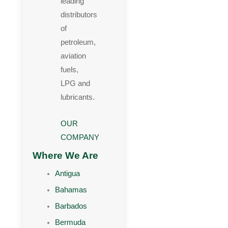
leading
distributors
of
petroleum,
aviation
fuels,
LPG and
lubricants.
OUR
COMPANY
Where We Are
Antigua
Bahamas
Barbados
Bermuda