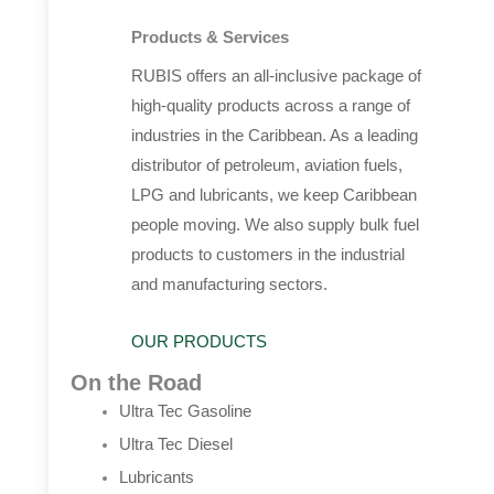
Products & Services
RUBIS offers an all-inclusive package of
high-quality products across a range of
industries in the Caribbean. As a leading
distributor of petroleum, aviation fuels,
LPG and lubricants, we keep Caribbean
people moving. We also supply bulk fuel
products to customers in the industrial
and manufacturing sectors.
OUR PRODUCTS
On the Road
Ultra Tec Gasoline
Ultra Tec Diesel
Lubricants