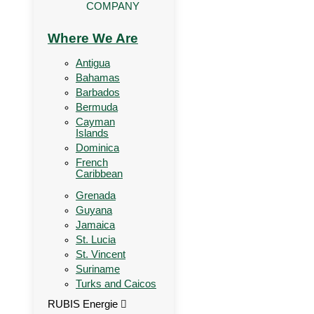
COMPANY
Where We Are
Antigua
Bahamas
Barbados
Bermuda
Cayman
Islands
Dominica
French
Caribbean
Grenada
Guyana
Jamaica
St. Lucia
St. Vincent
Suriname
Turks and Caicos
RUBIS Energie