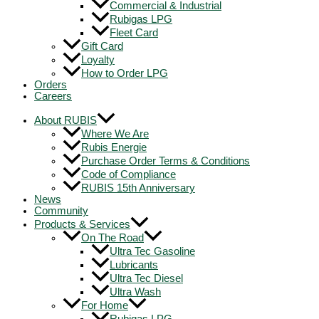
Commercial & Industrial
Rubigas LPG
Fleet Card
Gift Card
Loyalty
How to Order LPG
Orders
Careers
About RUBIS
Where We Are
Rubis Energie
Purchase Order Terms & Conditions
Code of Compliance
RUBIS 15th Anniversary
News
Community
Products & Services
On The Road
Ultra Tec Gasoline
Lubricants
Ultra Tec Diesel
Ultra Wash
For Home