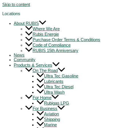
Skip to content
Locations
About RUBIS
Where We Are
Rubis Energie
Purchase Order Terms & Conditions
Code of Compliance
RUBIS 15th Anniversary
News
Community
Products & Services
On The Road
Ultra Tec Gasoline
Lubricants
Ultra Tec Diesel
Ultra Wash
For Home
Rubigas LPG
For Business
Aviation
Shipping
Marine