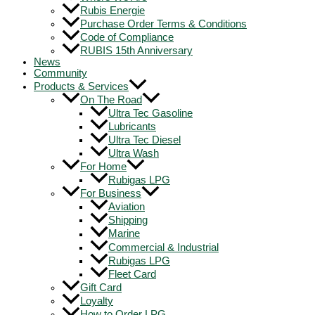
Rubis Energie
Purchase Order Terms & Conditions
Code of Compliance
RUBIS 15th Anniversary
News
Community
Products & Services
On The Road
Ultra Tec Gasoline
Lubricants
Ultra Tec Diesel
Ultra Wash
For Home
Rubigas LPG
For Business
Aviation
Shipping
Marine
Commercial & Industrial
Rubigas LPG
Fleet Card
Gift Card
Loyalty
How to Order LPG