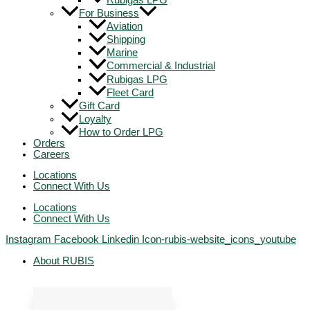
Rubigas LPG
For Business
Aviation
Shipping
Marine
Commercial & Industrial
Rubigas LPG
Fleet Card
Gift Card
Loyalty
How to Order LPG
Orders
Careers
Locations
Connect With Us
Locations
Connect With Us
Instagram
Facebook
Linkedin
Icon-rubis-website_icons_youtube
About RUBIS