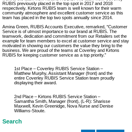
RUBIS previously placed in the top spot in 2017 and 2018
respectively. Kirtons RUBIS team is well known for their warm
community atmosphere and excellent customer service as this
team has placed in the top two spots annually since 2014.
Amina Green, RUBIS Accounts Executive, remarked, “Customer
Service is of utmost importance to our brand at RUBIS. The
teamwork, dedication and commitment from our Retailers set the
example for team members to excel at customer service and stay
motivated in showing our customers the value they bring to the
business. We are proud of the teams at Coverley and Kirtons
RUBIS for keeping customer service as a top priority.”
1st Place – Coverley RUBIS Service Station –
Matthew Murphy, Assistant Manager (front) and the
entire Coverley RUBIS Service Station team proudly
displaying their award.
2nd Place – Kirtons RUBIS Service Station –
Samantha Smith, Manager (front), (L-R): Sharisse
Maxwell, Kevin Greenidge, Nova Nurse and Denise
Williams-Stoute.
Search