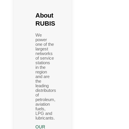
About
RUBIS
We
power
one of the
largest
networks
of service
stations
in the
region
and are
the
leading
distributors
of
petroleum,
aviation
fuels,
LPG and
lubricants.
OUR