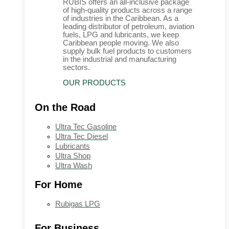
RUBIS offers an all-inclusive package
of high-quality products across a range
of industries in the Caribbean. As a
leading distributor of petroleum, aviation
fuels, LPG and lubricants, we keep
Caribbean people moving. We also
supply bulk fuel products to customers
in the industrial and manufacturing
sectors.
OUR PRODUCTS
On the Road
Ultra Tec Gasoline
Ultra Tec Diesel
Lubricants
Ultra Shop
Ultra Wash
For Home
Rubigas LPG
For Business