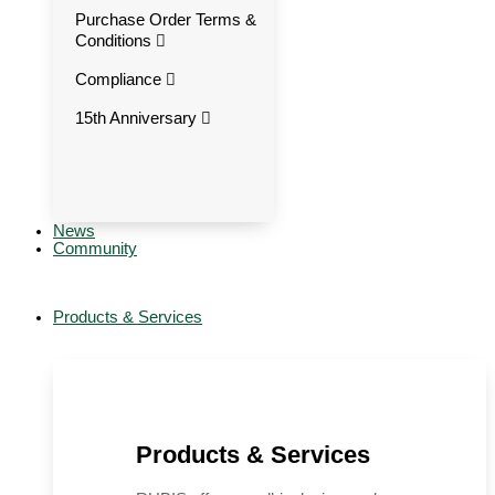
Purchase Order Terms &
Conditions
Compliance
15th Anniversary
News
Community
Products & Services
Products & Services