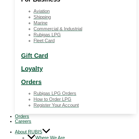
Aviation
Shipping
Marine
Commercial & Industrial
Rubigas LPG
Fleet Card
Gift Card
Loyalty
Orders
Rubigas LPG Orders
How to Order LPG
Register Your Account
Orders
Careers
About RUBIS
Where We Are