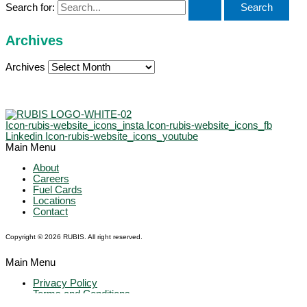
Search for:
Archives
Archives
Icon-rubis-website_icons_insta
Icon-rubis-website_icons_fb
Linkedin
Icon-rubis-website_icons_youtube
Main Menu
About
Careers
Fuel Cards
Locations
Contact
Copyright © 2026 RUBIS. All right reserved.
Main Menu
Privacy Policy
Terms and Conditions