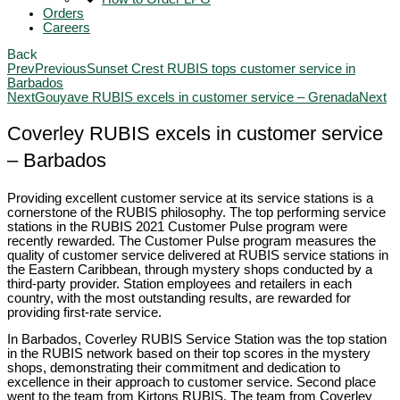
Orders
Careers
Back
Prev
Previous
Sunset Crest RUBIS tops customer service in
Barbados
Next
Gouyave RUBIS excels in customer service – Grenada
Next
Coverley RUBIS excels in customer service
– Barbados
Providing excellent customer service at its service stations is a
cornerstone of the RUBIS philosophy. The top performing service
stations in the RUBIS 2021 Customer Pulse program were
recently rewarded. The Customer Pulse program measures the
quality of customer service delivered at RUBIS service stations in
the Eastern Caribbean, through mystery shops conducted by a
third-party provider. Station employees and retailers in each
country, with the most outstanding results, are rewarded for
providing first-rate service.
In Barbados, Coverley RUBIS Service Station was the top station
in the RUBIS network based on their top scores in the mystery
shops, demonstrating their commitment and dedication to
excellence in their approach to customer service. Second place
went to the team from Kirtons RUBIS. The team from Coverley